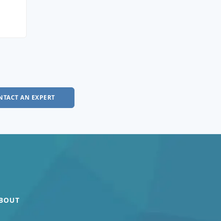
NTACT AN EXPERT
BOUT