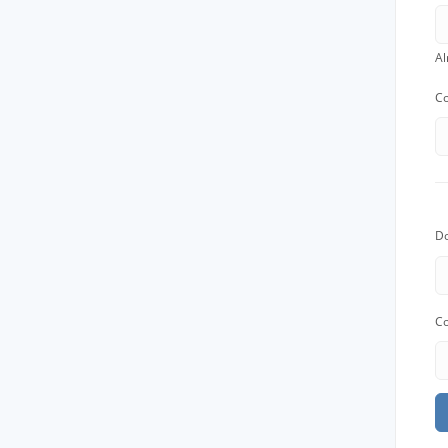
Job
Al
For job agen
Co
want to put 
available v
onlin
D
Co