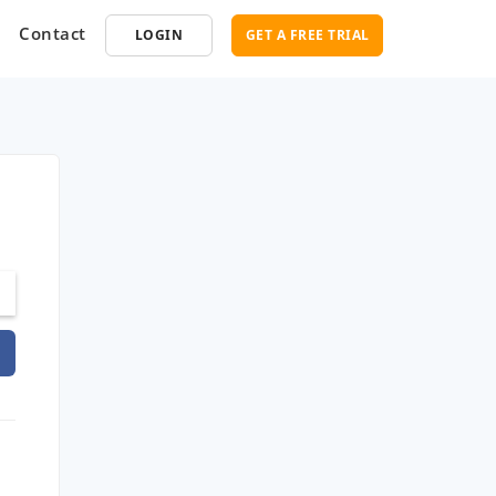
Contact
LOGIN
GET A FREE TRIAL
opment
SEO
ce Software
Marketplace SEO Services
ent Partner