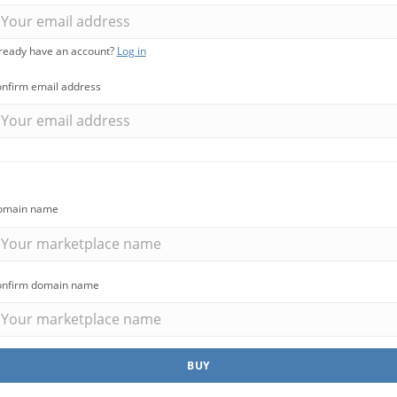
s
Marketplace
ready have an account?
Log in
cies that
You can build a
nfirm email address
all their
marketplace for almost
acancies
anything. Computers?
e.
Cars? Books?
omain name
All solutions
nfirm domain name
BUY