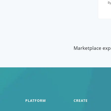
By
Marketplace expe
PLATFORM
CREATE