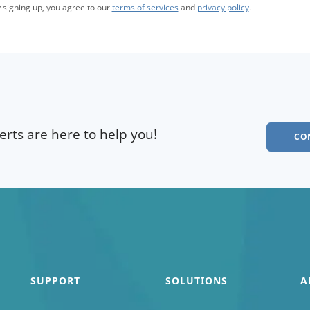
 signing up, you agree to our
terms of services
and
privacy policy
.
rts are here to help you!
CO
SUPPORT
SOLUTIONS
A