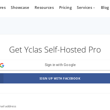
res
Showcase
Resources
Pricing
Services
Blog
Devel
Get Yclas Self-Hosted Pro
state
Cars
Marketpla
Developm
 who wants
Are you a car dealer
Sign in with Google
online real
looking for possibilities to
g platform.
expand your business?
SIGN UP WITH FACEBOOK
ail address