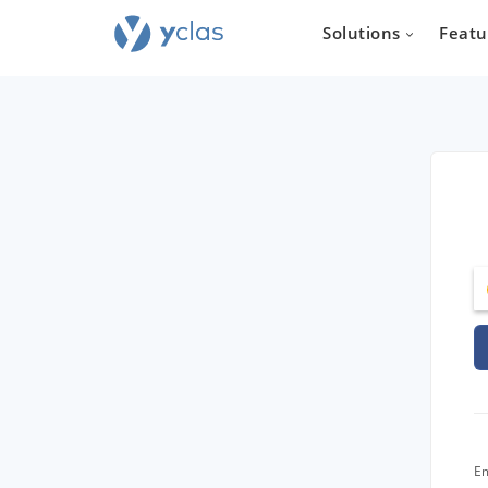
Solutions
Featu
Real e
For everyone
to create an 
estate sellin
Em