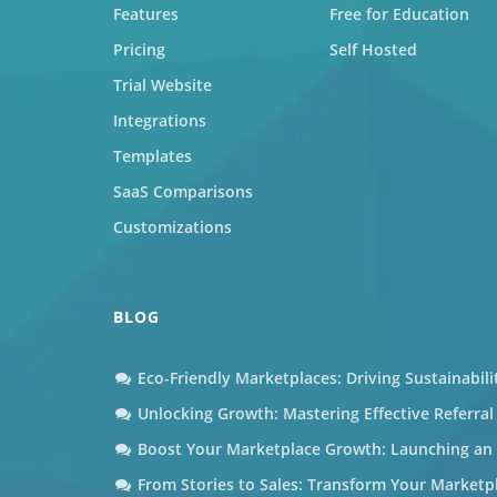
Features
Free for Education
Pricing
Self Hosted
Trial Website
Integrations
Templates
SaaS Comparisons
Customizations
BLOG
Eco-Friendly Marketplaces: Driving Sustainabil
Unlocking Growth: Mastering Effective Referra
Boost Your Marketplace Growth: Launching an A
From Stories to Sales: Transform Your Marketp