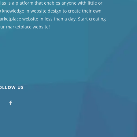
las
is a platform that enables anyone with little or
 knowledge in website design to create their own
rketplace website in less than a day. Start creating
our marketplace website!
OLLOW US