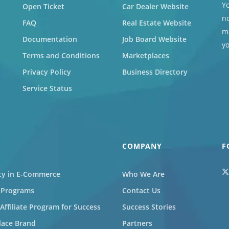
Yc
Open Ticket
Car Dealer Website
no
FAQ
Real Estate Website
ma
Documentation
Job Board Website
y
Terms and Conditions
Marketplaces
Privacy Policy
Business Directory
Service Status
COMPANY
F
ity in E-Commerce
Who We Are
l Programs
Contact Us
ffiliate Program for Success
Success Stories
lace Brand
Partners