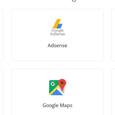
Adsense
Google Maps