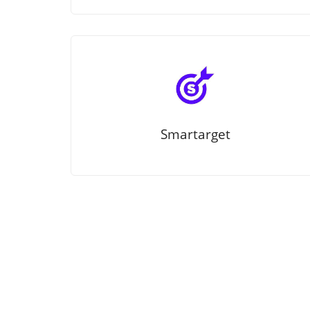
Smartarget