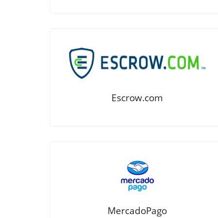
Escrow.com
MercadoPago