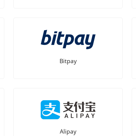
Bitpay
Alipay