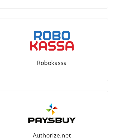
Robokassa
Authorize.net