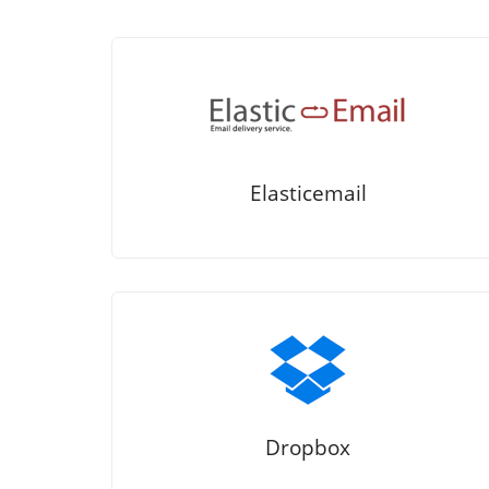
Elasticemail
Dropbox