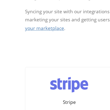
Job
Syncing your site with our integration
marketing your sites and getting user
For job agen
want to put 
your marketplace
.
available v
onlin
Stripe