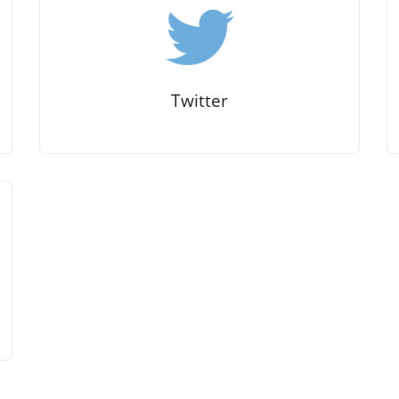
Twitter