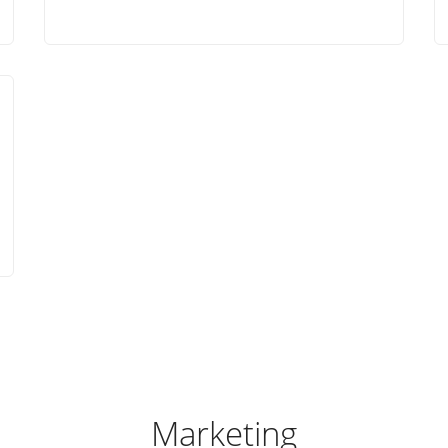
Marketing