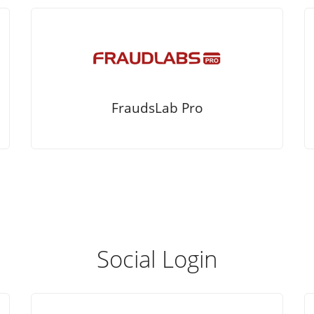
FraudsLab Pro
Social Login