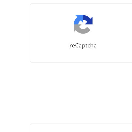
reCaptcha