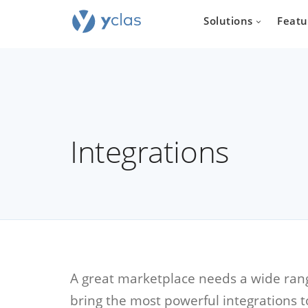
Solutions
Featu
Integrations
Real e
For everyone
to create an 
estate sellin
A great marketplace needs a wide range
bring the most powerful integrations t