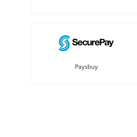
Paysbuy