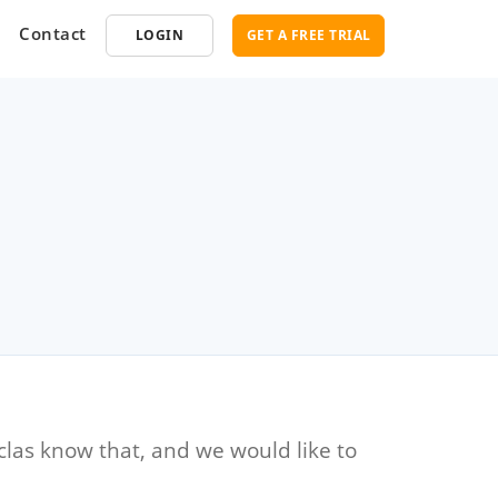
Contact
LOGIN
GET A FREE TRIAL
opment
SEO
ce Software
Marketplace SEO Services
ent Partner
clas know that, and we would like to