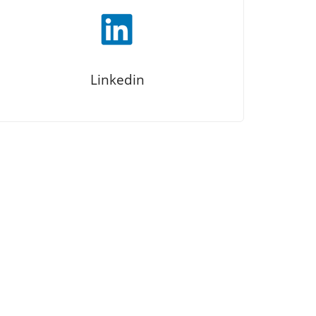
Linkedin