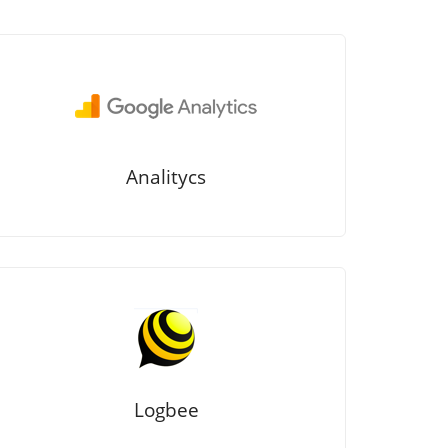
Analitycs
Logbee