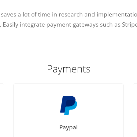
s
Marketplace
s saves a lot of time in research and implementati
s. Easily integrate payment gateways such as Stri
cies that
You can build a
all their
marketplace for almost
acancies
anything. Computers?
e.
Cars? Books?
Payments
All solutions
Paypal