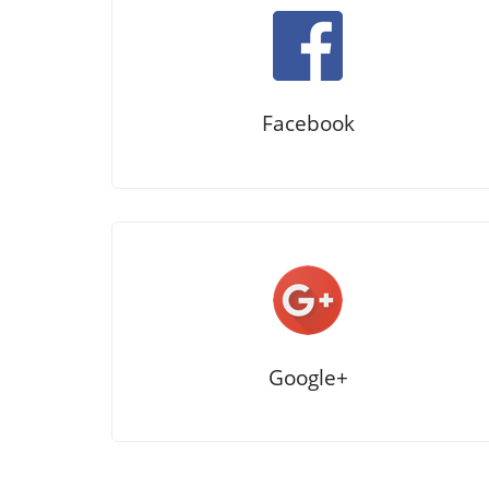
Facebook
Google+