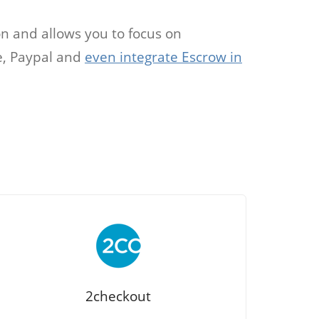
on and allows you to focus on
pe, Paypal and
even integrate Escrow in
2checkout