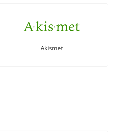
Akismet