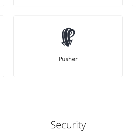
Pusher
Security