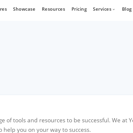
res
Showcase
Resources
Pricing
Services
Blog
Devel
state
Cars
Marketpla
Developm
 who wants
Are you a car dealer
online real
looking for possibilities to
g platform.
expand your business?
 of tools and resources to be successful. We at Y
o help you on your way to success.