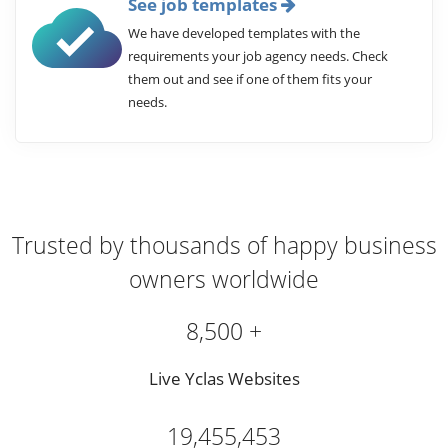
See job templates
We have developed templates with the
requirements your job agency needs. Check
them out and see if one of them fits your
needs.
Trusted by thousands of happy business
owners worldwide
8,500 +
Live Yclas Websites
19,455,453