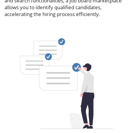
and search functionalities, a job board marketplace
allows you to identify qualified candidates,
accelerating the hiring process efficiently.