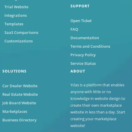
SUPPORT
Trial Website
Integrations
Open Ticket
Templates
FAQ
SaaS Comparisons
Documentation
Customizations
Terms and Conditions
Privacy Policy
Service Status
SOLUTIONS
ABOUT
Yclas
is a platform that enables
Car Dealer Website
anyone with little or no
Real Estate Website
knowledge in website design to
Job Board Website
create their own marketplace
Marketplaces
website in less than a day. Start
creating your marketplace
Business Directory
website!