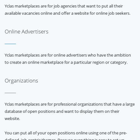
Yclas marketplaces are for job agencies that want to put all their
available vacancies online and offer a website for online job seekers.
Online Advertisers
Yclas marketplaces are for online advertisers who have the ambition
to create an online marketplace for a particular region or category.
Organizations
Yclas marketplaces are for professional organizations that have a large
database of open positions and want to display them on their
website.
You can put all of your open positions online using one of the pre-