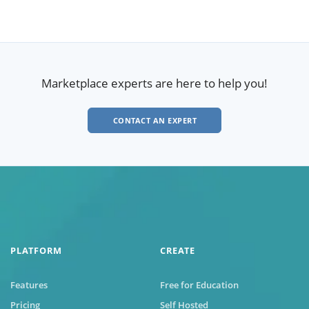
Marketplace experts are here to help you!
CONTACT AN EXPERT
PLATFORM
CREATE
Features
Free for Education
Pricing
Self Hosted