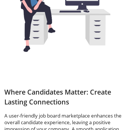
Where Candidates Matter: Create
Lasting Connections
A user-friendly job board marketplace enhances the
overall candidate experience, leaving a positive
impression of your company. A smooth application