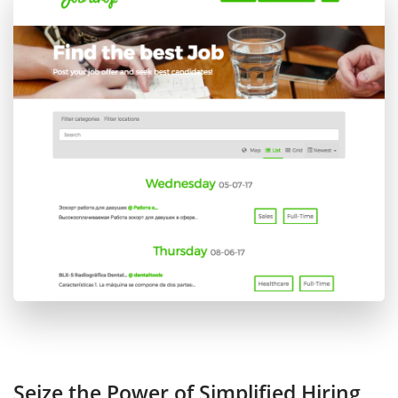
Seize the Power of Simplified Hiring