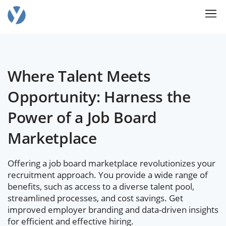
Where Talent Meets
Opportunity: Harness the
Power of a Job Board
Marketplace
Offering a job board marketplace revolutionizes your
recruitment approach. You provide a wide range of
benefits, such as access to a diverse talent pool,
streamlined processes, and cost savings. Get
improved employer branding and data-driven insights
for efficient and effective hiring.