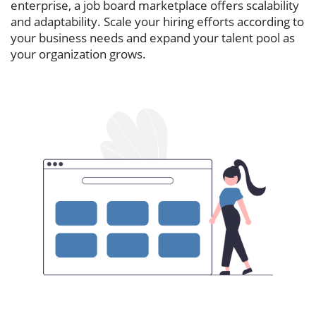
enterprise, a job board marketplace offers scalability
and adaptability. Scale your hiring efforts according to
your business needs and expand your talent pool as
your organization grows.