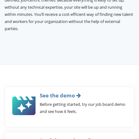
defined, job-centric themes. Because everything is easy to set up,
without any technical expertise, your site will be up and running
within minutes. You’ll receive a cost-efficient way of finding new talent
and workers for your organization without the help of external
parties.
See the demo
Before getting started, try our job board demo
and see how it feels.