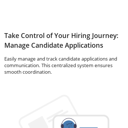
Take Control of Your Hiring Journey:
Manage Candidate Applications
Easily manage and track candidate applications and
communication. This centralized system ensures
smooth coordination.