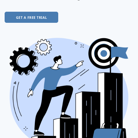
GET A FREE TRIAL