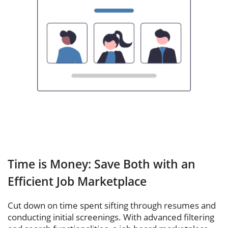
Time is Money: Save Both with an
Efficient Job Marketplace
Cut down on time spent sifting through resumes and
conducting initial screenings. With advanced filtering