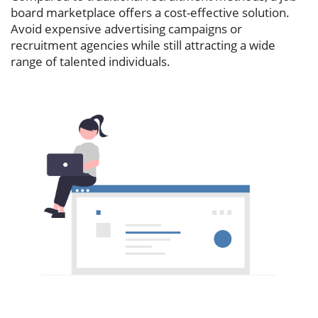
board marketplace offers a cost-effective solution.
Avoid expensive advertising campaigns or
recruitment agencies while still attracting a wide
range of talented individuals.