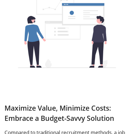
Maximize Value, Minimize Costs:
Embrace a Budget-Savvy Solution
Compared to traditional recruitment methods, a job