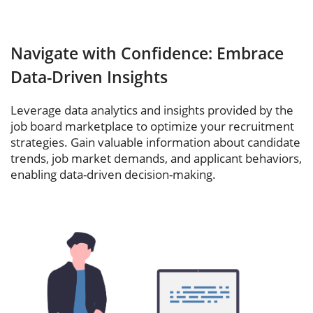
Navigate with Confidence: Embrace
Data-Driven Insights
Leverage data analytics and insights provided by the
job board marketplace to optimize your recruitment
strategies. Gain valuable information about candidate
trends, job market demands, and applicant behaviors,
enabling data-driven decision-making.