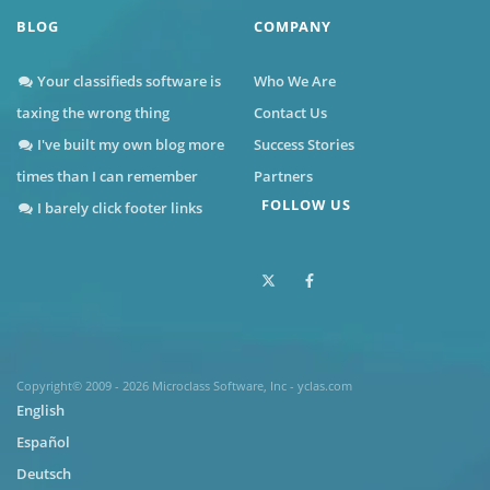
BLOG
COMPANY
Your classifieds software is
Who We Are
taxing the wrong thing
Contact Us
I've built my own blog more
Success Stories
times than I can remember
Partners
FOLLOW US
I barely click footer links
Copyright© 2009 - 2026 Microclass Software, Inc - yclas.com
English
Español
Deutsch