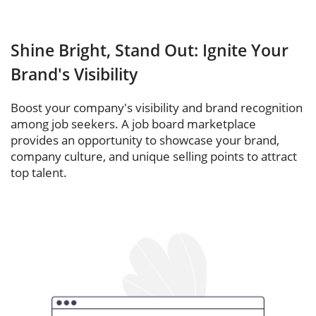
Shine Bright, Stand Out: Ignite Your
Brand's Visibility
Boost your company's visibility and brand recognition
among job seekers. A job board marketplace
provides an opportunity to showcase your brand,
company culture, and unique selling points to attract
top talent.