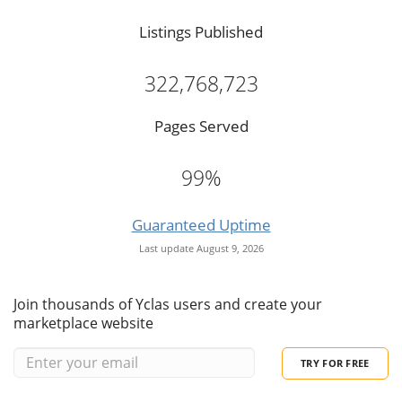
Listings Published
322,768,723
Pages Served
99%
Guaranteed Uptime
Last update August 9, 2026
Join thousands of Yclas users and create your
marketplace website
TRY FOR FREE