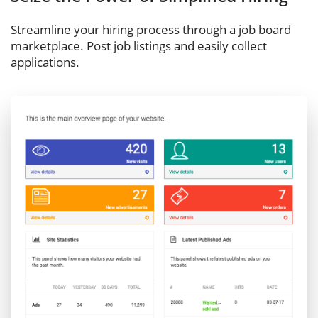
Streamline your hiring process through a job board
marketplace. Post job listings and easily collect
applications.