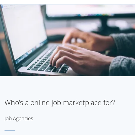
Who’s a online job marketplace for?
Job Agencies