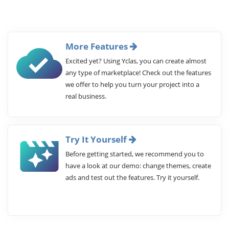
More Features
Excited yet? Using Yclas, you can create almost
any type of marketplace! Check out the features
we offer to help you turn your project into a
real business.
Try It Yourself
Before getting started, we recommend you to
have a look at our demo: change themes, create
ads and test out the features. Try it yourself.