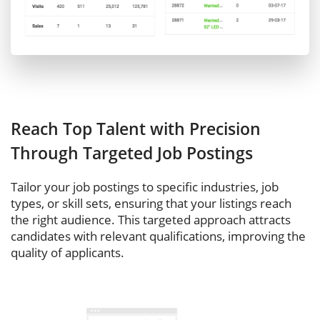
Reach Top Talent with Precision
Through Targeted Job Postings
Tailor your job postings to specific industries, job
types, or skill sets, ensuring that your listings reach
the right audience. This targeted approach attracts
candidates with relevant qualifications, improving the
quality of applicants.