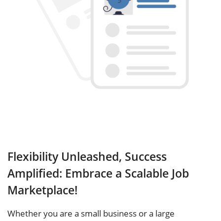
Flexibility Unleashed, Success
Amplified: Embrace a Scalable Job
Marketplace!
Whether you are a small business or a large