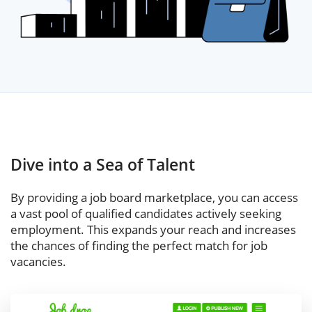
Dive into a Sea of Talent
By providing a job board marketplace, you can access
a vast pool of qualified candidates actively seeking
employment. This expands your reach and increases
the chances of finding the perfect match for job
vacancies.