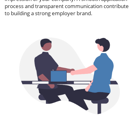
process and transparent communication contribute
to building a strong employer brand.