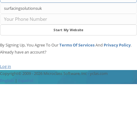
Start My Website
By Signing Up, You Agree To Our
Terms Of Services
And
Privacy Policy
.
Already have an account?
Log in
Copyright© 2009 - 2026 Microclass Software, Inc - yclas.com
English
|
Español