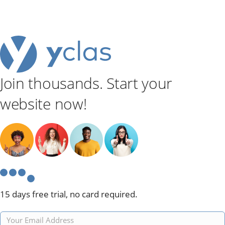
Join thousands. Start your
website now!
15 days free trial, no card required.