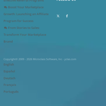
Effective Referral Programs
Boost Your Marketplace
Growth: Launching an Affiliate
Program for Success
From Stories to Sales:
Transform Your Marketplace
Brand
Copyright© 2009 - 2026 Microclass Software, Inc - yclas.com
English
Español
Deutsch
Français
Português