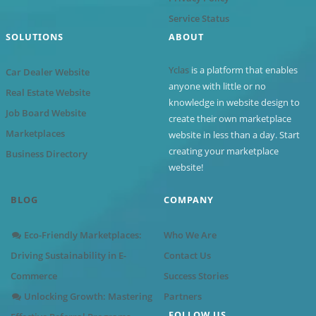
Service Status
SOLUTIONS
ABOUT
Yclas
is a platform that enables
Car Dealer Website
anyone with little or no
Real Estate Website
knowledge in website design to
Job Board Website
create their own marketplace
Marketplaces
website in less than a day. Start
creating your marketplace
Business Directory
website!
BLOG
COMPANY
Eco-Friendly Marketplaces:
Who We Are
Driving Sustainability in E-
Contact Us
Commerce
Success Stories
Unlocking Growth: Mastering
Partners
FOLLOW US