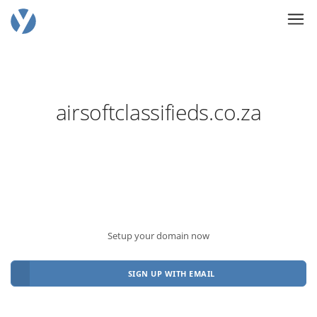
airsoftclassifieds.co.za
Setup your domain now
SIGN UP WITH EMAIL