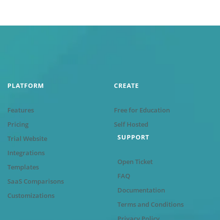
PLATFORM
CREATE
Features
Free for Education
Pricing
Self Hosted
SUPPORT
Trial Website
Integrations
Open Ticket
Templates
FAQ
SaaS Comparisons
Documentation
Customizations
Terms and Conditions
Privacy Policy