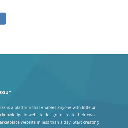
BOUT
las
is a platform that enables anyone with little or
 knowledge in website design to create their own
rketplace website in less than a day. Start creating