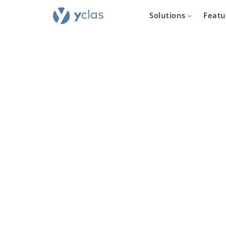
Solutions
Featu
Real e
For everyone
to create an 
estate sellin