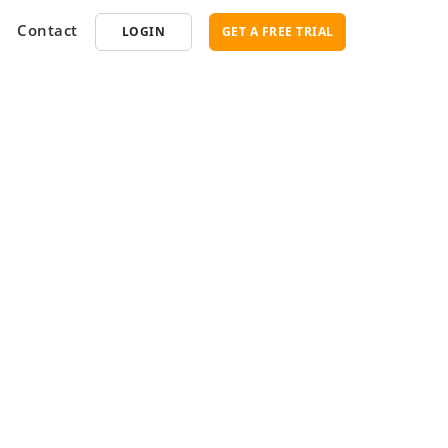
Contact
LOGIN
GET A FREE TRIAL
opment
SEO
ce Software
Marketplace SEO Services
ent Partner