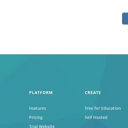
Job
For job agen
want to put 
available v
onlin
PLATFORM
CREATE
Features
Free for Education
Pricing
Self Hosted
Trial Website