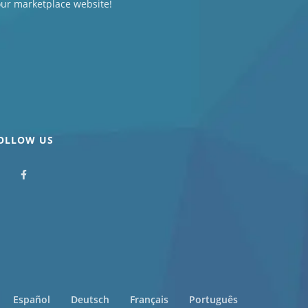
our marketplace website!
OLLOW US
Español
Deutsch
Français
Português