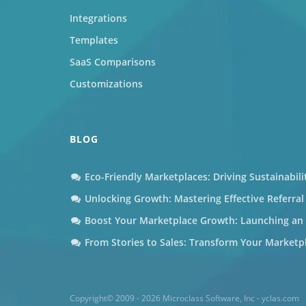
Integrations
Templates
SaaS Comparisons
Customizations
BLOG
Eco-Friendly Marketplaces: Driving Sustainabil
Unlocking Growth: Mastering Effective Referra
Boost Your Marketplace Growth: Launching an A
From Stories to Sales: Transform Your Marketp
Copyright© 2009 - 2026 Microclass Software, Inc - yclas.com