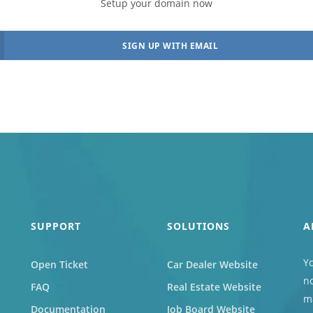
Setup your domain now
s
Marketplace
SIGN UP WITH EMAIL
cies that
You can build a
all their
marketplace for almost
acancies
anything. Computers?
e.
Cars? Books?
All solutions
SUPPORT
SOLUTIONS
A
Yc
Open Ticket
Car Dealer Website
no
FAQ
Real Estate Website
ma
Documentation
Job Board Website