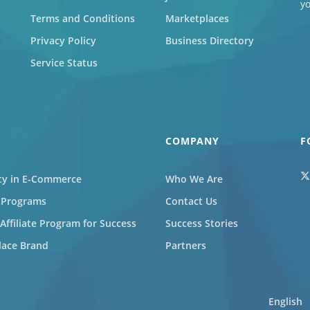
y
Terms and Conditions
Marketplaces
Privacy Policy
Business Directory
Service Status
COMPANY
F
ity in E-Commerce
Who We Are
l Programs
Contact Us
ffiliate Program for Success
Success Stories
lace Brand
Partners
English