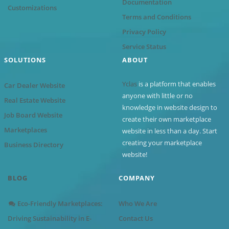
Documentation
Customizations
Terms and Conditions
Privacy Policy
Service Status
SOLUTIONS
ABOUT
Yclas
is a platform that enables
Car Dealer Website
anyone with little or no
Real Estate Website
knowledge in website design to
Job Board Website
create their own marketplace
Marketplaces
website in less than a day. Start
creating your marketplace
Business Directory
website!
BLOG
COMPANY
Eco-Friendly Marketplaces:
Who We Are
Driving Sustainability in E-
Contact Us