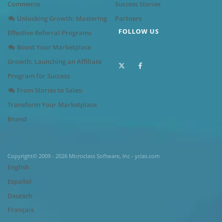
Commerce
Success Stories
Unlocking Growth: Mastering
Partners
FOLLOW US
Effective Referral Programs
Boost Your Marketplace
Growth: Launching an Affiliate
Program for Success
From Stories to Sales:
Transform Your Marketplace
Brand
Copyright© 2009 - 2026 Microclass Software, Inc - yclas.com
English
Español
Deutsch
Français