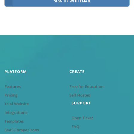
SIGN UP WITH EMAIL
PLATFORM
CREATE
Features
Free for Education
Pricing
Self Hosted
SUPPORT
Trial Website
Integrations
Open Ticket
Templates
FAQ
SaaS Comparisons