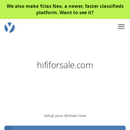
We also make Yclas Neo, a newer, faster classifieds
platform. Want to see it?
hififorsale.com
Setup your domain now