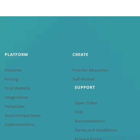
PLATFORM
CREATE
Features
Free for Education
Pricing
Self Hosted
SUPPORT
Trial Website
Integrations
Open Ticket
Templates
FAQ
SaaS Comparisons
Documentation
Customizations
Terms and Conditions
Privacy Policy