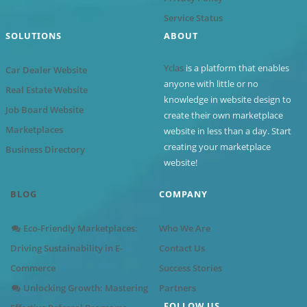
Service Status
SOLUTIONS
ABOUT
Yclas
is a platform that enables
Car Dealer Website
anyone with little or no
Real Estate Website
knowledge in website design to
Job Board Website
create their own marketplace
Marketplaces
website in less than a day. Start
creating your marketplace
Business Directory
website!
BLOG
COMPANY
Eco-Friendly Marketplaces:
Who We Are
Driving Sustainability in E-
Contact Us
Commerce
Success Stories
Unlocking Growth: Mastering
Partners
FOLLOW US