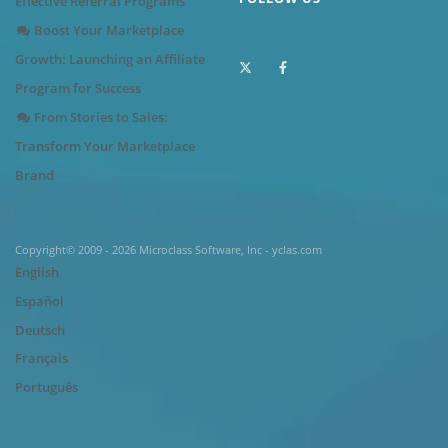
Effective Referral Programs
Boost Your Marketplace
Growth: Launching an Affiliate
Program for Success
From Stories to Sales:
Transform Your Marketplace
Brand
Copyright© 2009 - 2026 Microclass Software, Inc - yclas.com
English
Español
Deutsch
Français
Português