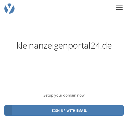
kleinanzeigenportal24.de
Setup your domain now
SIGN UP WITH EMAIL