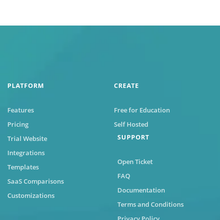
PLATFORM
CREATE
Features
Free for Education
Pricing
Self Hosted
SUPPORT
Trial Website
Integrations
Open Ticket
Templates
FAQ
SaaS Comparisons
Documentation
Customizations
Terms and Conditions
Privacy Policy