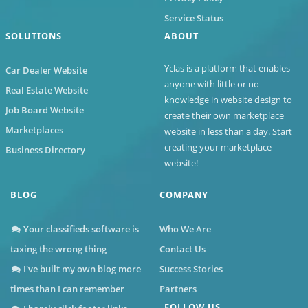
Service Status
SOLUTIONS
ABOUT
Yclas
is a platform that enables
Car Dealer Website
anyone with little or no
Real Estate Website
knowledge in website design to
Job Board Website
create their own marketplace
Marketplaces
website in less than a day. Start
creating your marketplace
Business Directory
website!
BLOG
COMPANY
Your classifieds software is
Who We Are
taxing the wrong thing
Contact Us
I've built my own blog more
Success Stories
times than I can remember
Partners
FOLLOW US