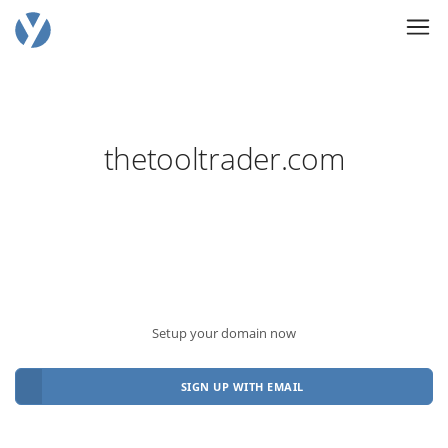
thetooltrader.com
Setup your domain now
SIGN UP WITH EMAIL