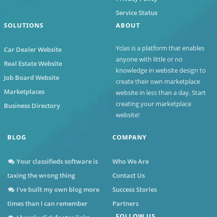
Service Status
SOLUTIONS
ABOUT
Yclas
is a platform that enables
Car Dealer Website
anyone with little or no
Real Estate Website
knowledge in website design to
Job Board Website
create their own marketplace
Marketplaces
website in less than a day. Start
creating your marketplace
Business Directory
website!
BLOG
COMPANY
Your classifieds software is
Who We Are
taxing the wrong thing
Contact Us
I've built my own blog more
Success Stories
times than I can remember
Partners
FOLLOW US