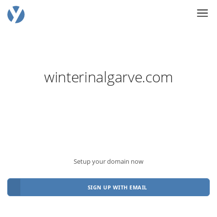
winterinalgarve.com
Setup your domain now
SIGN UP WITH EMAIL