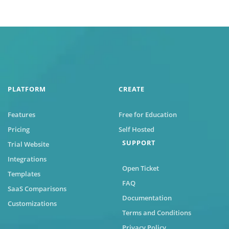
PLATFORM
CREATE
Features
Free for Education
Pricing
Self Hosted
SUPPORT
Trial Website
Integrations
Open Ticket
Templates
FAQ
SaaS Comparisons
Documentation
Customizations
Terms and Conditions
Privacy Policy