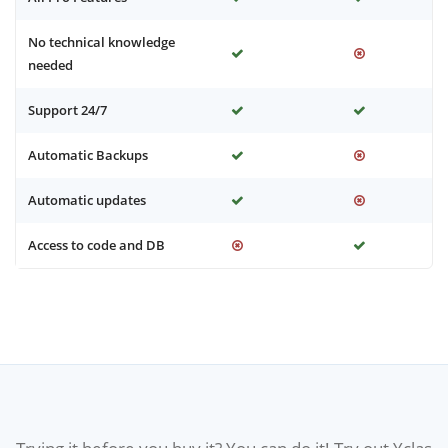
No technical knowledge
needed
Support 24/7
Automatic Backups
Automatic updates
Access to code and DB
Trying it before you buy it? You can do it! Try out Yclas