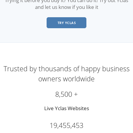
and let us know if you like it
TRY YCLAS
Trusted by thousands of happy business
owners worldwide
8,500 +
Live Yclas Websites
19,455,453