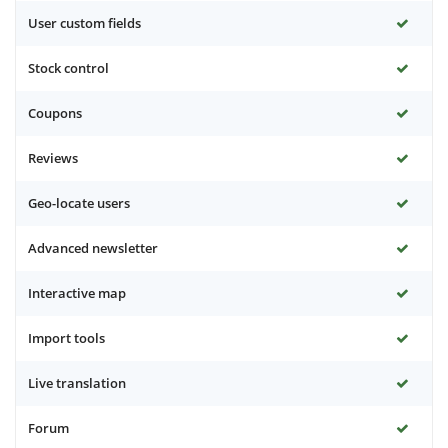
User custom fields
Stock control
Coupons
Reviews
Geo-locate users
Advanced newsletter
Interactive map
Import tools
Live translation
Forum