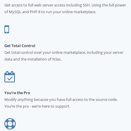
Get access to full web server access including SSH. Using the full power
of MySQL and PHP 8 to run your online marketplace.
Get Total Control
Get total control over your online marketplace, including your server
data and the installation of Yclas.
You’re the Pro
Modify anything because you have full access to the source code.
You’re the pro - we’re here to support.