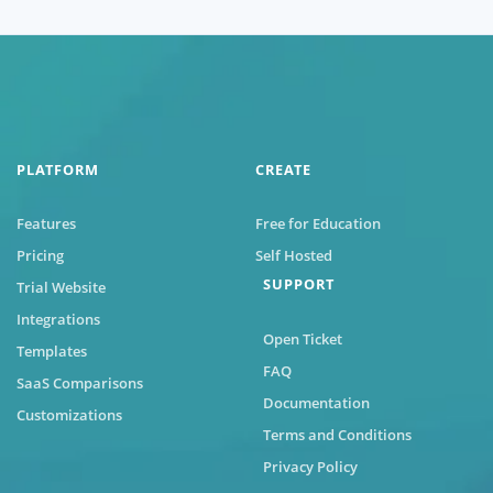
PLATFORM
CREATE
Features
Free for Education
Pricing
Self Hosted
SUPPORT
Trial Website
Integrations
Open Ticket
Templates
FAQ
SaaS Comparisons
Documentation
Customizations
Terms and Conditions
Privacy Policy