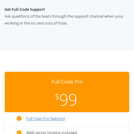
Get Full-Code Support
Ask questions of the team through the support channel when your
working in the ins and outs of Yclas.
Full-Code Pro
99
$
Full Yclas Pro features
Web server hosting included