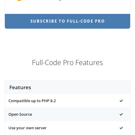
SUBSCRIBE TO FULL-CODE PRO
Full-Code Pro Features
Features
Compatible up to PHP 8.2
Open Source
Use your own server