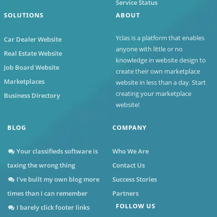
Service Status
SOLUTIONS
ABOUT
Yclas
is a platform that enables
Car Dealer Website
anyone with little or no
Real Estate Website
knowledge in website design to
Job Board Website
create their own marketplace
Marketplaces
website in less than a day. Start
creating your marketplace
Business Directory
website!
BLOG
COMPANY
Your classifieds software is
Who We Are
taxing the wrong thing
Contact Us
I've built my own blog more
Success Stories
times than I can remember
Partners
FOLLOW US
I barely click footer links