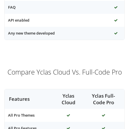
FAQ
API enabled
Any new theme developed
Compare Yclas Cloud Vs. Full-Code Pro
Yclas
Yclas Full-
Features
Cloud
Code Pro
All Pro Themes
All Pro Features