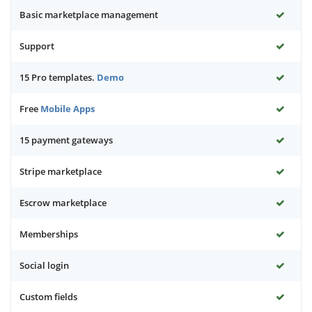
Basic marketplace management
Support
15 Pro templates.
Demo
Free
Mobile Apps
15 payment gateways
Stripe marketplace
Escrow marketplace
Memberships
Social login
Custom fields