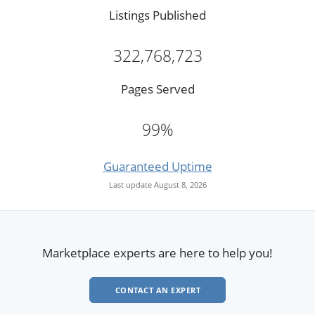
Listings Published
322,768,723
Pages Served
99%
Guaranteed Uptime
Last update August 8, 2026
Marketplace experts are here to help you!
CONTACT AN EXPERT