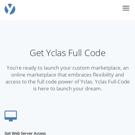
Get Yclas Full Code
You’re ready to launch your custom marketplace, an
online marketplace that embraces flexibility and
access to the full code power of Yclas. Yclas Full-Code
is here to launch your dream.
Get Web Server Access