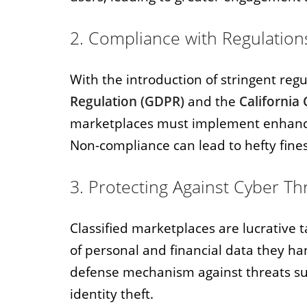
2. Compliance with Regulation
With the introduction of stringent reg
Regulation (GDPR)
and the
California
marketplaces must implement enhance
Non-compliance can lead to hefty fine
3. Protecting Against Cyber Th
Classified marketplaces are lucrative 
of personal and financial data they ha
defense mechanism against threats suc
identity theft.