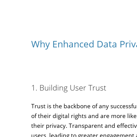
Why Enhanced Data Priva
1. Building User Trust
Trust is the backbone of any successfu
of their digital rights and are more lik
their privacy. Transparent and effectiv
users, leading to greater engagement 