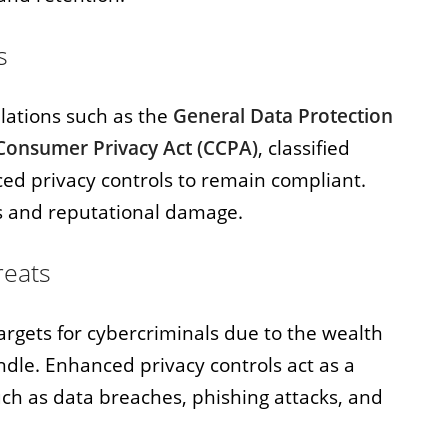
s
ulations such as the
General Data Protection
 Consumer Privacy Act (CCPA)
, classified
d privacy controls to remain compliant.
s and reputational damage.
reats
targets for cybercriminals due to the wealth
ndle. Enhanced privacy controls act as a
h as data breaches, phishing attacks, and