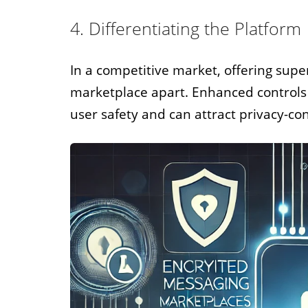
4. Differentiating the Platform
In a competitive market, offering super
marketplace apart. Enhanced control
user safety and can attract privacy-co