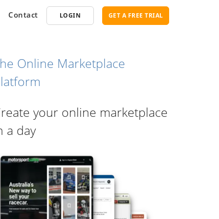
Contact
LOGIN
GET A FREE TRIAL
he Online Marketplace
latform
opment
SEO
reate your online marketplace
ce Software
Marketplace SEO Services
ent Partner
n a day