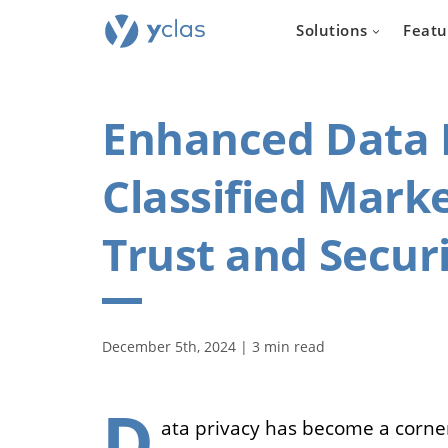
Solutions
Featu
Enhanced Data P
Classified Marke
Real e
Trust and Secur
For everyone
to create an 
estate sellin
December 5th, 2024 | 3 min read
D
ata privacy has become a corner