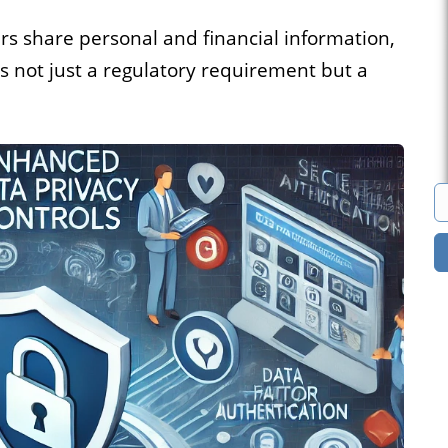
s
Marketplace
rs share personal and financial information,
is not just a regulatory requirement but a
cies that
You can build a
all their
marketplace for almost
acancies
anything. Computers?
e.
Cars? Books?
All solutions