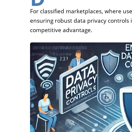
Job
For classified marketplaces, where use
ensuring robust data privacy controls 
For job agen
competitive advantage.
want to put 
available v
onlin