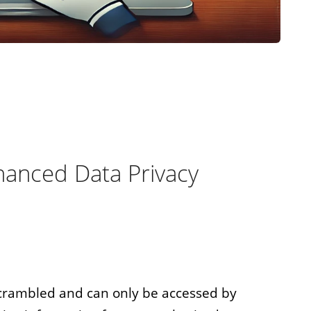
anced Data Privacy
scrambled and can only be accessed by