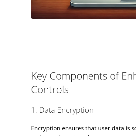
Key Components of Enh
Controls
1. Data Encryption
Encryption ensures that user data is 