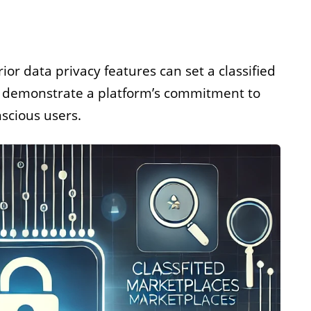
ior data privacy features can set a classified
s demonstrate a platform’s commitment to
nscious users.