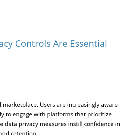
cy Controls Are Essential
l marketplace. Users are increasingly aware
ely to engage with platforms that prioritize
e data privacy measures instill confidence in
and retention.