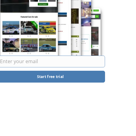
Start free trial