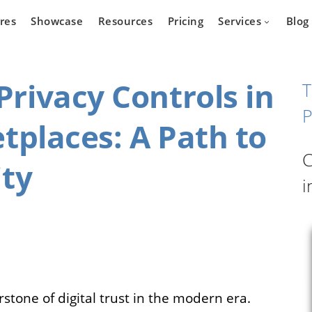
res
Showcase
Resources
Pricing
Services
Blog
rivacy Controls in
T
P
tplaces: A Path to
Devel
state
Cars
C
Marketpla
ity
Developm
i
 who wants
Are you a car dealer
online real
looking for possibilities to
g platform.
expand your business?
stone of digital trust in the modern era.