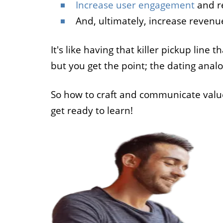
Increase user engagement
and r
And, ultimately, increase revenu
It's like having that killer pickup line 
but you get the point; the dating analo
So how to craft and communicate value 
get ready to learn!