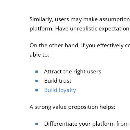
Similarly, users may make assumption
platform. Have unrealistic expectations
On the other hand, if you effectively 
able to:
Attract the right users
Build trust
Build loyalty
A strong value proposition helps:
Differentiate your platform from