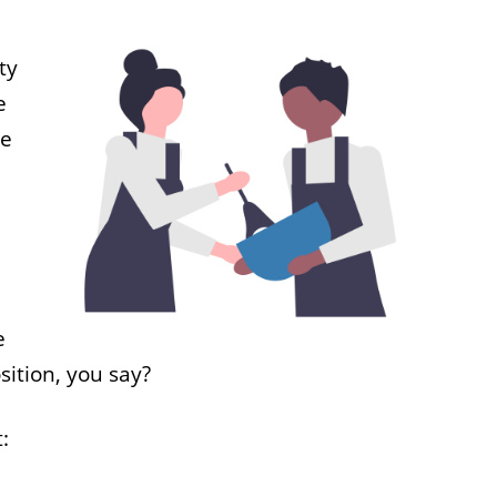
ty
e
he
e
sition, you say?
: