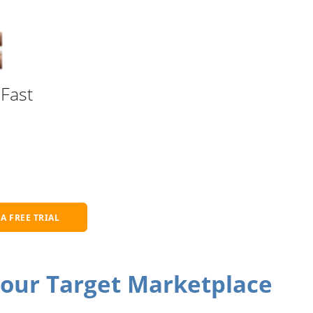
Fast
 A FREE TRIAL
Your Target Marketplace