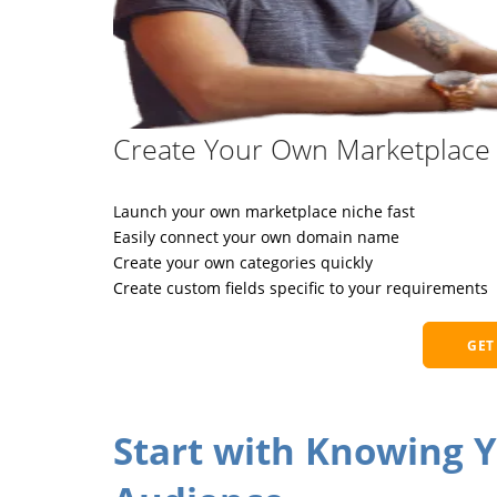
Create Your Own Marketplace 
Launch your own marketplace niche fast
Easily connect your own domain name
Create your own categories quickly
Create custom fields specific to your requirements
GET
Start with Knowing 