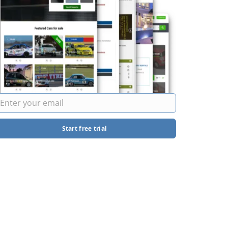
Start free trial