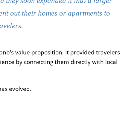
d they soon expanded it into a larger
ent out their homes or apartments to
ravelers.
nb's value proposition. It provided travelers
ience by connecting them directly with local
has evolved.