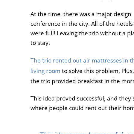
Job
At the time, there was a major design
conference in the city. All of the hotels
For job agen
want to put 
were full! Leaving the trio without a pl
available v
to stay.
onlin
The trio rented out air mattresses in t
living room
to solve this problem. Plus,
the trio provided breakfast in the mor
This idea proved successful, and they 
where people could rent out their hom