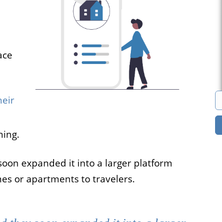
s
Marketplace
cies that
You can build a
all their
marketplace for almost
ace
acancies
anything. Computers?
e.
Cars? Books?
heir
All solutions
ning.
soon expanded it into a larger platform
es or apartments to travelers.