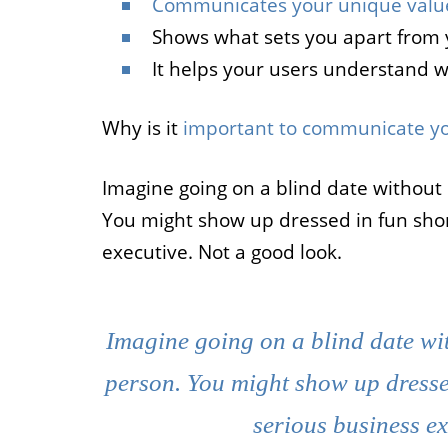
Communicates your unique valu
Shows what sets you apart from 
It helps your users understand 
Why is it
important to communicate yo
Imagine going on a blind date without
You might show up dressed in fun short
executive. Not a good look.
Imagine going on a blind date wi
person. You might show up dressed 
serious business ex