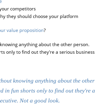
e
your competitors
why they should choose your platform
ur value proposition
?
 knowing anything about the other person.
s only to find out they're a serious business
thout knowing anything about the other
in fun shorts only to find out they're a
ecutive. Not a good look.