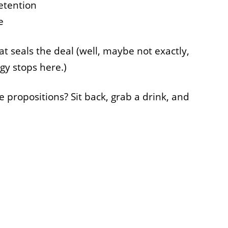
etention
e
that seals the deal (well, maybe not exactly,
gy stops here.)
propositions? Sit back, grab a drink, and