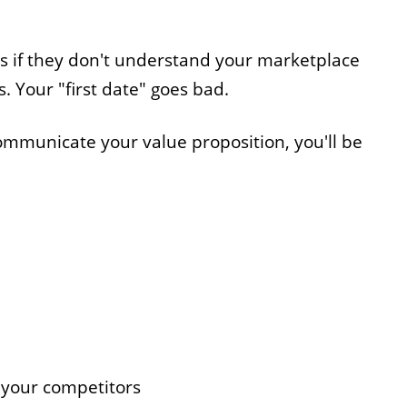
s if they don't understand your marketplace
. Your "first date" goes bad.
communicate your value proposition, you'll be
 your competitors