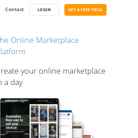
Contact
LOGIN
GET A FREE TRIAL
he Online Marketplace
latform
opment
SEO
reate your online marketplace
ce Software
Marketplace SEO Services
ent Partner
n a day