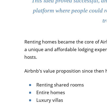
This idea proved successful, an
platform where people could r
t
Renting homes became the core of Airb
a unique and affordable lodging exper
hosts.
Airbnb's value proposition since then 
Renting shared rooms
Entire homes
Luxury villas