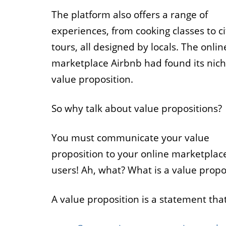
The platform also offers a range of
experiences, from cooking classes to ci
tours, all designed by locals. The onlin
marketplace Airbnb had found its nic
value proposition.
So why talk about value propositions?
You must communicate your value
proposition to your online marketplac
users! Ah, what? What is a value propo
A value proposition is a statement that