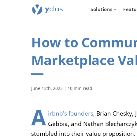
Solutions
Featu
How to Communi
Marketplace Val
Real e
For everyone
June 13th, 2023 | 10 min read
to create an 
estate sellin
A
irbnb's founders
, Brian Chesky, 
Gebbia, and Nathan Blecharczyk
stumbled into their value proposition.