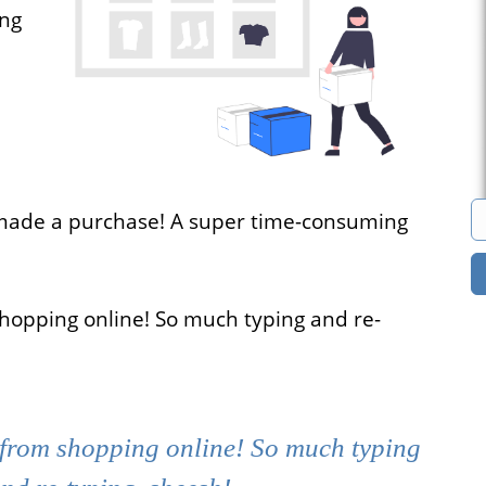
ong
s
Marketplace
cies that
You can build a
all their
marketplace for almost
acancies
anything. Computers?
e.
Cars? Books?
made a purchase! A super time-consuming
All solutions
shopping online! So much typing and re-
 from shopping online! So much typing