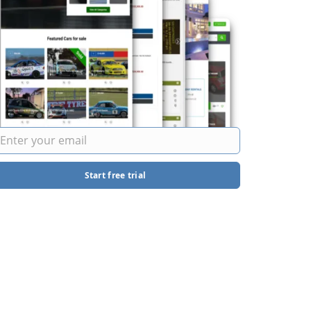
Start free trial