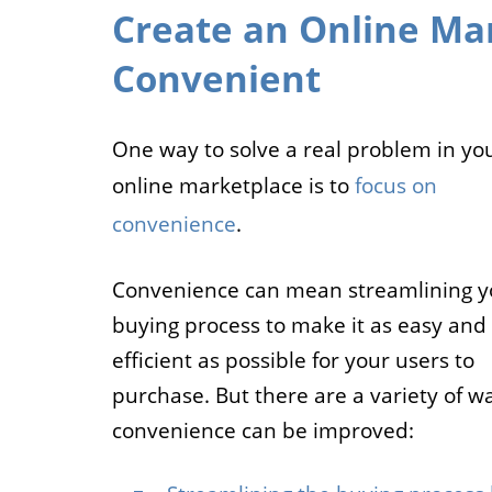
Create an Online Mar
Convenient
One way to solve a real problem in yo
online marketplace is to
focus on
convenience
.
Convenience can mean streamlining y
buying process to make it as easy and
efficient as possible for your users to
purchase. But there are a variety of w
convenience can be improved: