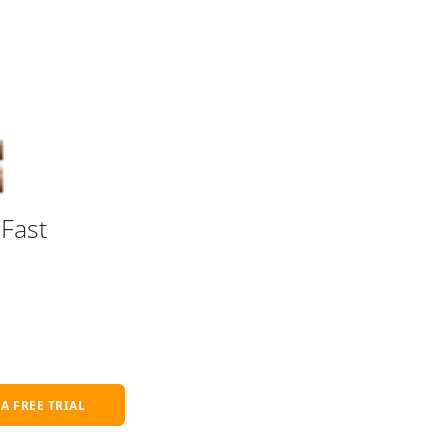
Fast
 A FREE TRIAL