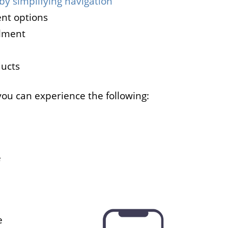
by simplifying navigation
nt options
llment
ducts
you can experience the following:
e
e