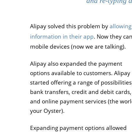
and re-typing a
Alipay solved this problem by
allowing
information in their app
. Now they can
mobile devices (now we are talking).
Alipay also expanded the payment
options available to customers. Alipay
started offering a range of possibilities
bank transfers, credit and debit cards,
and online payment services (the worl
your Oyster).
Expanding payment options allowed