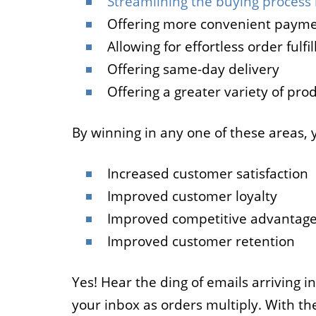
Streamlining the buying process 
Offering more convenient payme
Allowing for effortless order fulfi
Offering same-day delivery
Offering a greater variety of pro
By winning in any one of these areas, 
Increased customer satisfaction
Improved customer loyalty
Improved competitive advantag
Improved customer retention
Yes! Hear the ding of emails arriving in
your inbox as orders multiply. With th