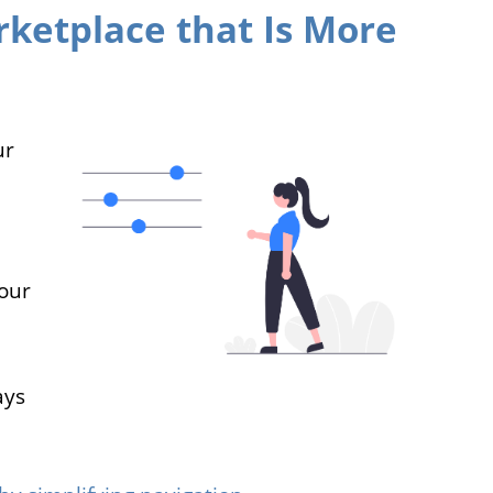
ketplace that Is More
ur
our
ays