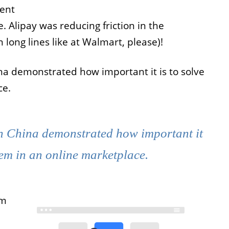
ient
Alipay was reducing friction in the
long lines like at Walmart, please)!
a demonstrated how important it is to solve
ce.
n China demonstrated how important it
lem in an online marketplace.
em