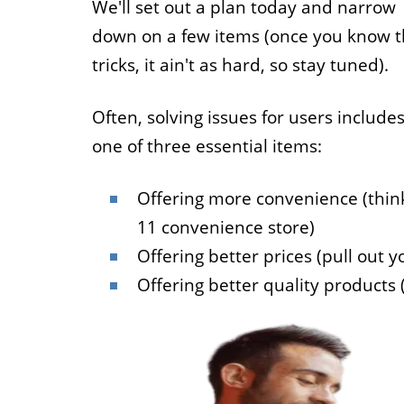
We'll set out a plan today and narrow
down on a few items (once you know 
tricks, it ain't as hard, so stay tuned).
Often, solving issues for users include
one of three essential items:
Offering more convenience (thin
11 convenience store)
Offering better prices (pull out yo
Offering better quality products 