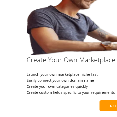
Create Your Own Marketplace 
Launch your own marketplace niche fast
Easily connect your own domain name
Create your own categories quickly
Create custom fields specific to your requirements
GET