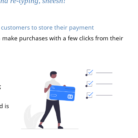
nd re-typing, sheesh!
 customers to store their payment
 make purchases with a few clicks from their
;
d is