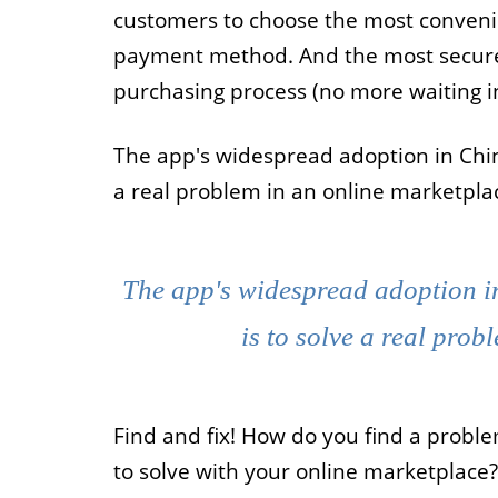
customers to choose the most conven
payment method. And the most secure. 
purchasing process (no more waiting in 
The app's widespread adoption in Chin
a real problem in an online marketpla
The app's widespread adoption i
is to solve a real prob
Find and fix! How do you find a probl
to solve with your online marketplace?