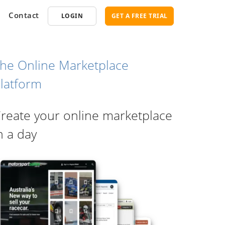
Contact
LOGIN
GET A FREE TRIAL
he Online Marketplace
latform
opment
SEO
reate your online marketplace
ce Software
Marketplace SEO Services
ent Partner
n a day