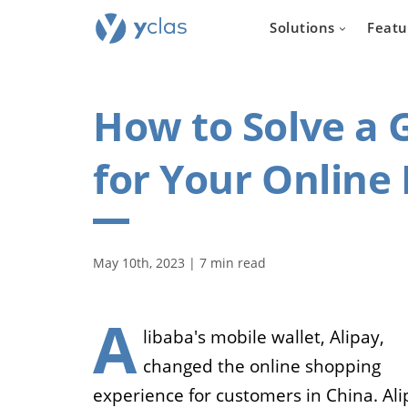
Solutions
Featu
How to Solve a
for Your Online
Real e
For everyone
May 10th, 2023 | 7 min read
to create an 
estate sellin
A
libaba's mobile wallet, Alipay,
changed the online shopping
experience for customers in China. Ali