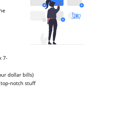
the
s
k 7-
ur dollar bills)
(top-notch stuff