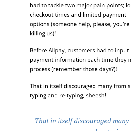
had to tackle two major pain points; l
Job
checkout times and limited payment
options (someone help, please, you're
For job agen
want to put 
killing us)!
available v
onlin
Before Alipay, customers had to input
payment information each time they 
process (remember those days?)!
That in itself discouraged many from 
typing and re-typing, sheesh!
That in itself discouraged many