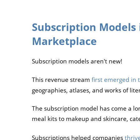
Subscription Models 
Marketplace
Subscription models aren't new!
This revenue stream
first emerged in 
geographies, atlases, and works of lite
The subscription model has come a lo
meal kits to makeup and skincare, cat
Subscriptions helped companies
thriv