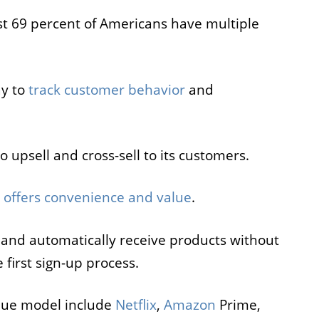
t 69 percent of Americans have multiple
ay to
track customer behavior
and
 upsell and cross-sell to its customers.
l
offers convenience and value
.
and automatically receive products without
 first sign-up process.
nue model include
Netflix
,
Amazon
Prime,