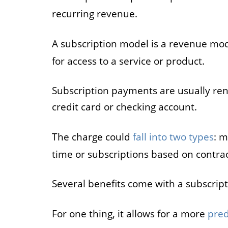
recurring revenue.
A subscription model is a revenue mo
for access to a service or product.
Subscription payments are usually re
credit card or checking account.
The charge could
fall into two types
: m
time or subscriptions based on contrac
Several benefits come with a subscrip
For one thing, it allows for a more
pred