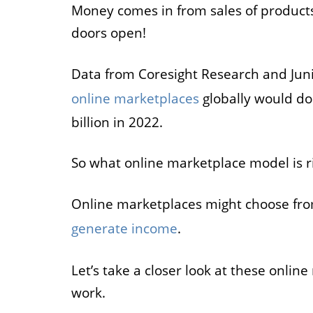
Money comes in from sales of products
Job
doors open!
For job agen
Data from Coresight Research and Jun
want to put 
available v
online marketplaces
globally would dou
onlin
billion in 2022.
So what online marketplace model is ri
Online marketplaces might choose from
generate income
.
Let’s take a closer look at these onl
work.