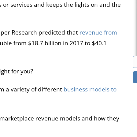
 or services and keeps the lights on and the
s
Marketplace
cies that
You can build a
iper Research predicted that
revenue from
all their
marketplace for almost
acancies
anything. Computers?
ble from $18.7 billion in 2017 to $40.1
e.
Cars? Books?
ght for you?
All solutions
 a variety of different
business models to
ine marketplace revenue models and how they