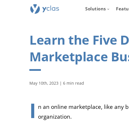
Solutions
Featu
Learn the Five D
Marketplace Bu
Real e
For everyone
May 10th, 2023 | 6 min read
to create an 
estate sellin
I
n an online marketplace, like any 
organization.