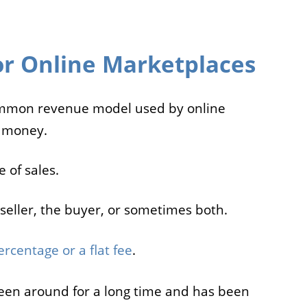
r Online Marketplaces
ommon revenue model used by online
 money.
 of sales.
seller, the buyer, or sometimes both.
ercentage or a flat fee
.
en around for a long time and has been