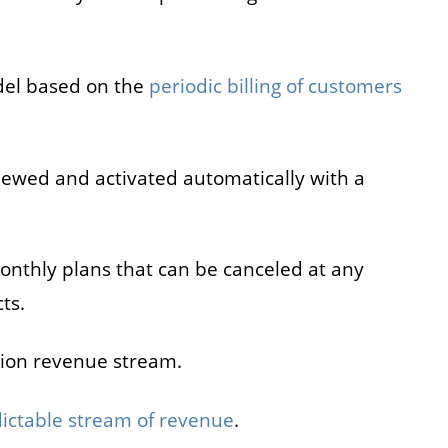
del based on the
periodic billing of customers
newed and activated automatically with a
onthly plans that can be canceled at any
ts.
tion revenue stream.
ictable stream of revenue
.