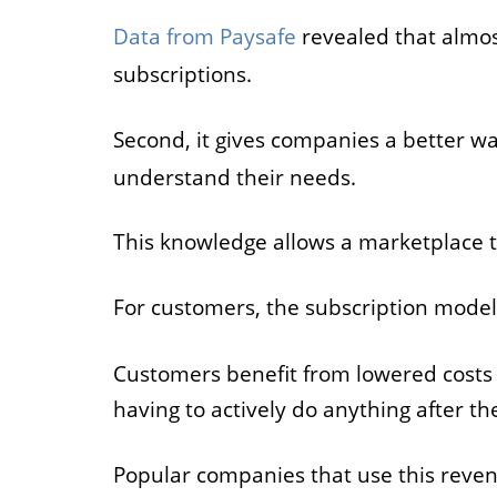
Data from Paysafe
revealed that almos
subscriptions.
Second, it gives companies a better w
understand their needs.
This knowledge allows a marketplace to
For customers, the subscription mode
Customers benefit from lowered costs 
having to actively do anything after the
Popular companies that use this reve