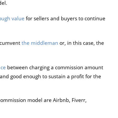
el.
ough value
for sellers and buyers to continue
circumvent
the middleman
or, in this case, the
nce
between charging a commission amount
s and good enough to sustain a profit for the
commission model are Airbnb, Fiverr,