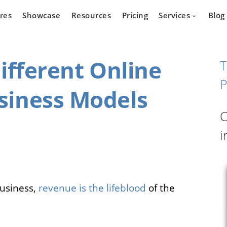
res
Showcase
Resources
Pricing
Services
Blog
ifferent Online
T
P
siness Models
Devel
state
Cars
C
Marketpla
Developm
i
 who wants
Are you a car dealer
online real
looking for possibilities to
g platform.
expand your business?
business,
revenue is the lifeblood
of the