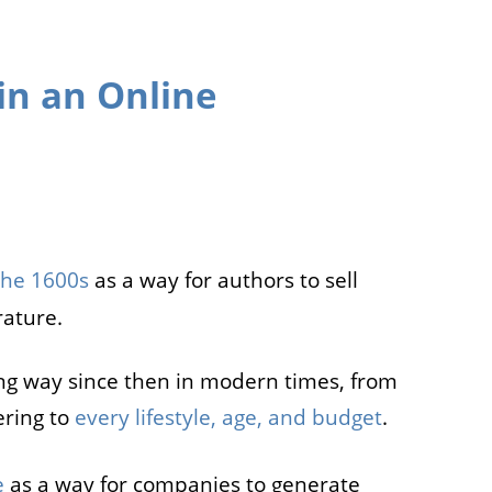
in an Online
the 1600s
as a way for authors to sell
rature.
ng way since then in modern times, from
ering to
every lifestyle, age, and budget
.
e
as a way for companies to generate