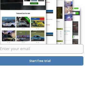
Start free trial