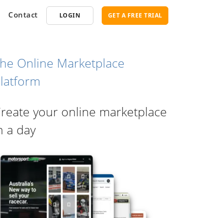
Contact
LOGIN
GET A FREE TRIAL
he Online Marketplace
latform
opment
SEO
reate your online marketplace
ce Software
Marketplace SEO Services
ent Partner
n a day