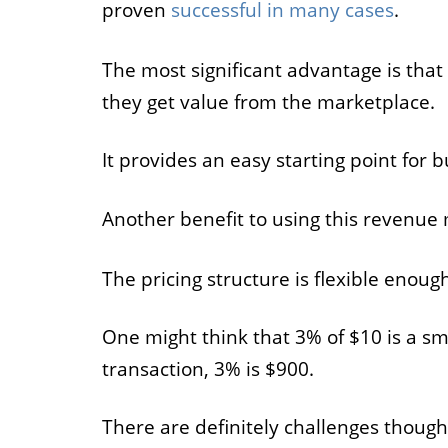
proven
successful in many cases
.
The most significant advantage is that
they get value from the marketplace.
It provides an easy starting point for b
Another benefit to using this revenue 
The pricing structure is flexible enoug
One might think that 3% of $10 is a sm
transaction, 3% is $900.
There are definitely challenges thou