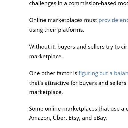
challenges in a commission-based mod
Online marketplaces must
provide en
using their platforms.
Without it, buyers and sellers try to 
marketplace.
One other factor is
figuring out a bala
that’s attractive for buyers and seller
marketplace.
Some online marketplaces that use a 
Amazon, Uber, Etsy, and eBay.