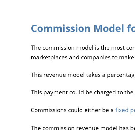
Commission Model fo
The commission model is the most c
marketplaces and companies to make
This revenue model takes a percentage
This payment could be charged to the 
Commissions could either be a
fixed p
The commission revenue model has be