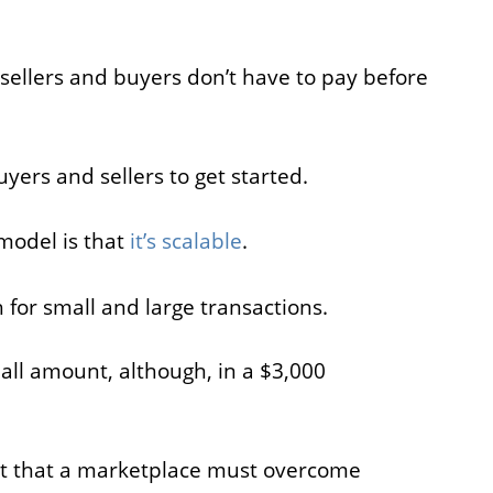
 sellers and buyers don’t have to pay before
uyers and sellers to get started.
model is that
it’s scalable
.
h for small and large transactions.
all amount, although, in a $3,000
ght that a marketplace must overcome