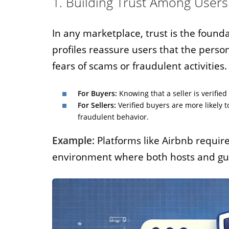
1. Building Trust Among Users
In any marketplace, trust is the founda
profiles reassure users that the perso
fears of scams or fraudulent activities.
For Buyers:
Knowing that a seller is verifie
For Sellers:
Verified buyers are more likely t
fraudulent behavior.
Example:
Platforms like Airbnb require 
environment where both hosts and gues