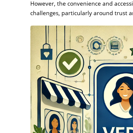
However, the convenience and accessib
Job
challenges, particularly around trust a
For job agen
want to put 
available v
onlin