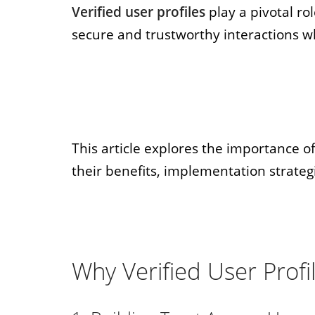
Verified user profiles
play a pivotal ro
secure and trustworthy interactions w
This article explores the importance of 
their benefits, implementation strateg
Why Verified User Profi