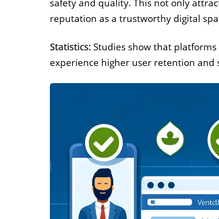
safety and quality. This not only attra
reputation as a trustworthy digital spa
Statistics:
Studies show that platforms 
experience higher user retention and s