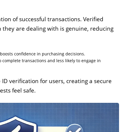
tion of successful transactions. Verified
n they are dealing with is genuine, reducing
d boosts confidence in purchasing decisions.
o complete transactions and less likely to engage in
ID verification for users, creating a secure
ts feel safe.