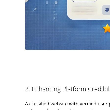
2. Enhancing Platform Credibil
A classified website with verified use