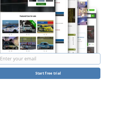
Start free trial