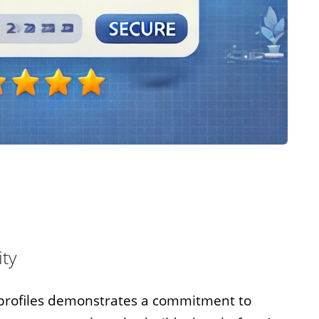
ity
r profiles demonstrates a commitment to