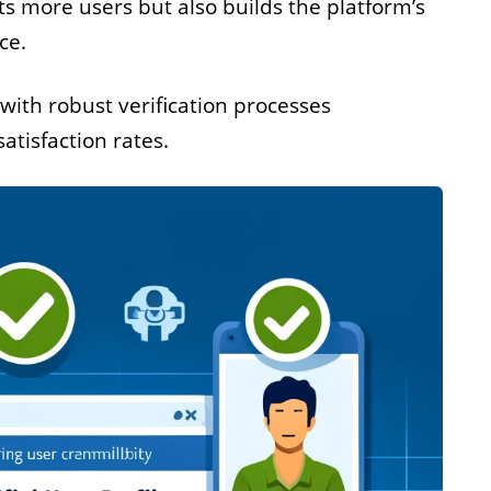
cts more users but also builds the platform’s
ce.
with robust verification processes
atisfaction rates.