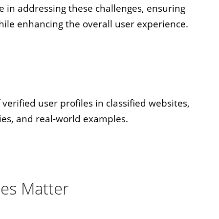
le in addressing these challenges, ensuring
hile enhancing the overall user experience.
verified user profiles in classified websites,
ies, and real-world examples.
les Matter