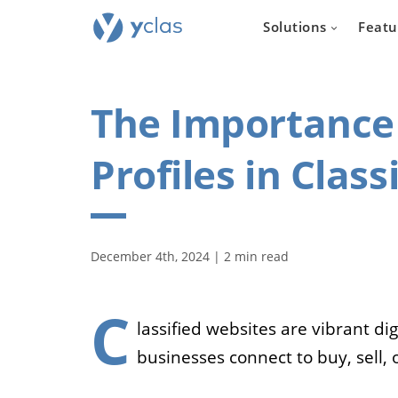
Solutions
Featu
The Importance 
Profiles in Clas
Real e
For everyone
December 4th, 2024 | 2 min read
to create an 
estate sellin
C
lassified websites are vibrant d
businesses connect to buy, sell, 