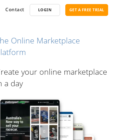
Contact
LOGIN
GET A FREE TRIAL
he Online Marketplace
latform
opment
SEO
reate your online marketplace
ce Software
Marketplace SEO Services
ent Partner
n a day