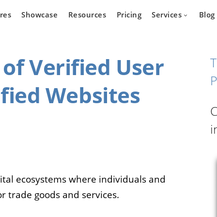
res
Showcase
Resources
Pricing
Services
Blog
of Verified User
T
P
sified Websites
Devel
state
Cars
C
Marketpla
Developm
i
 who wants
Are you a car dealer
online real
looking for possibilities to
g platform.
expand your business?
igital ecosystems where individuals and
or trade goods and services.