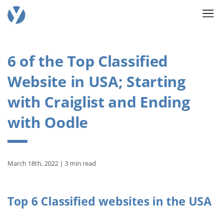
6 of the Top Classified
Website in USA; Starting
with Craiglist and Ending
with Oodle
March 18th, 2022 | 3 min read
Top 6 Classified websites in the USA