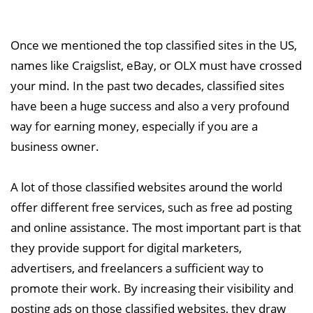
Once we mentioned the top classified sites in the US,
names like Craigslist, eBay, or OLX must have crossed
your mind. In the past two decades, classified sites
have been a huge success and also a very profound
way for earning money, especially if you are a
business owner.
A lot of those classified websites around the world
offer different free services, such as free ad posting
and online assistance. The most important part is that
they provide support for digital marketers,
advertisers, and freelancers a sufficient way to
promote their work. By increasing their visibility and
posting ads on those classified websites, they draw