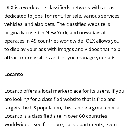
OLX is a worldwide classifieds network with areas
dedicated to jobs, for rent, for sale, various services,
vehicles, and also pets. The classified website is
originally based in New York, and nowadays it
operates in 45 countries worldwide. OLX allows you
to display your ads with images and videos that help
attract more visitors and let you manage your ads.
Locanto
Locanto offers a local marketplace for its users. If you
are looking for a classified website that is free and
targets the US population, this can be a great choice.
Locanto is a classified site in over 60 countries
worldwide. Used furniture, cars, apartments, even