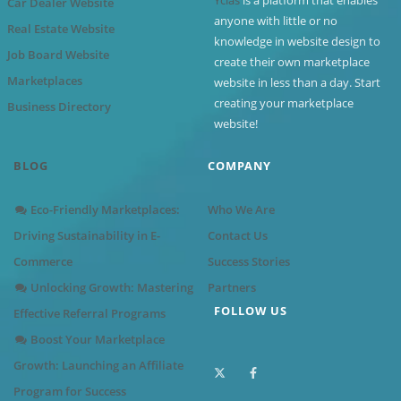
Car Dealer Website
anyone with little or no
Real Estate Website
knowledge in website design to
Job Board Website
create their own marketplace
Marketplaces
website in less than a day. Start
creating your marketplace
Business Directory
website!
BLOG
COMPANY
Eco-Friendly Marketplaces:
Who We Are
Driving Sustainability in E-
Contact Us
Commerce
Success Stories
Unlocking Growth: Mastering
Partners
FOLLOW US
Effective Referral Programs
Boost Your Marketplace
Growth: Launching an Affiliate
Program for Success