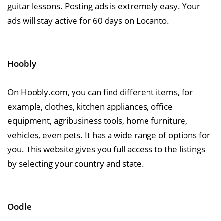
guitar lessons. Posting ads is extremely easy. Your
ads will stay active for 60 days on Locanto.
Hoobly
On Hoobly.com, you can find different items, for
example, clothes, kitchen appliances, office
equipment, agribusiness tools, home furniture,
vehicles, even pets. It has a wide range of options for
you. This website gives you full access to the listings
by selecting your country and state.
Oodle