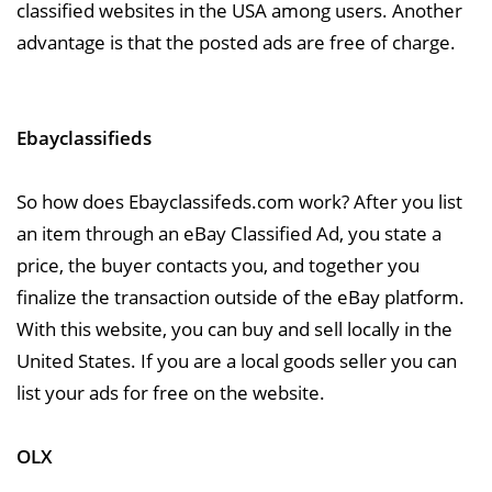
classified websites in the USA among users. Another
advantage is that the posted ads are free of charge.
Ebayclassifieds
So how does Ebayclassifeds.com work? After you list
an item through an eBay Classified Ad, you state a
price, the buyer contacts you, and together you
finalize the transaction outside of the eBay platform.
With this website, you can buy and sell locally in the
United States. If you are a local goods seller you can
list your ads for free on the website.
OLX