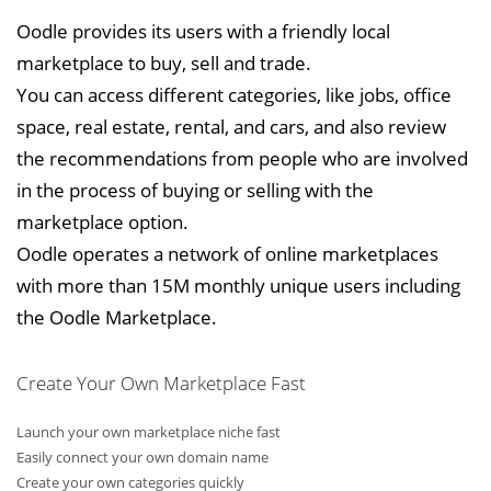
Oodle provides its users with a friendly local
marketplace to buy, sell and trade.
You can access different categories, like jobs, office
space, real estate, rental, and cars, and also review
the recommendations from people who are involved
in the process of buying or selling with the
marketplace option.
Oodle operates a network of online marketplaces
with more than 15M monthly unique users including
the Oodle Marketplace.
Create Your Own Marketplace Fast
Launch your own marketplace niche fast
Easily connect your own domain name
Create your own categories quickly