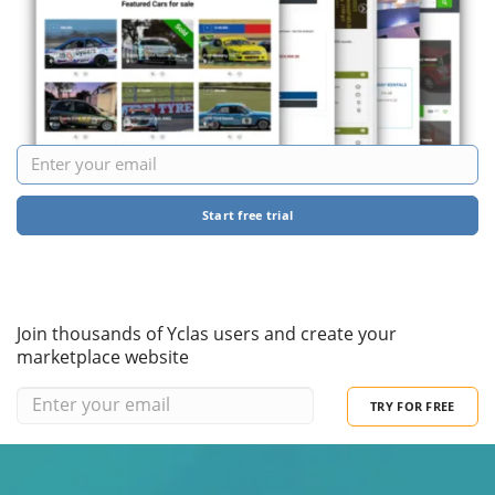
Start free trial
Join thousands of Yclas users and create your
marketplace website
TRY FOR FREE