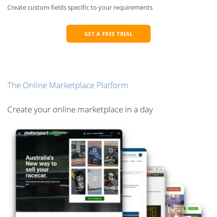
Create custom fields specific to your requirements
GET A FREE TRIAL
The Online Marketplace Platform
Create your online marketplace in a day