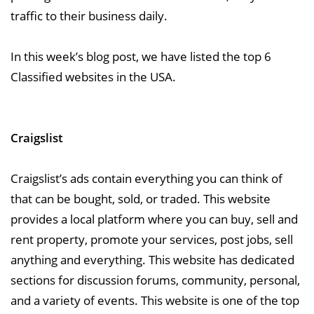
traffic to their business daily.
In this week’s blog post, we have listed the top 6
Classified websites in the USA.
Craigslist
Craigslist’s ads contain everything you can think of
that can be bought, sold, or traded. This website
provides a local platform where you can buy, sell and
rent property, promote your services, post jobs, sell
anything and everything. This website has dedicated
sections for discussion forums, community, personal,
and a variety of events. This website is one of the top