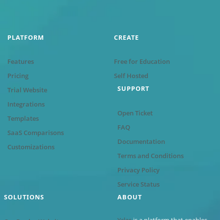
PLATFORM
CREATE
Features
Free for Education
Pricing
Self Hosted
SUPPORT
Trial Website
Integrations
Open Ticket
Templates
FAQ
SaaS Comparisons
Documentation
Customizations
Terms and Conditions
Privacy Policy
Service Status
SOLUTIONS
ABOUT
Yclas
is a platform that enables