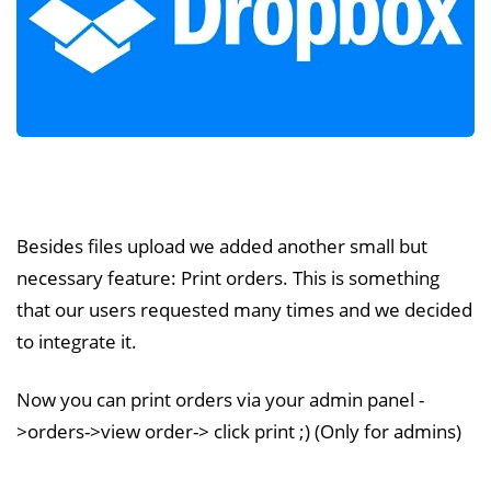
Besides files upload we added another small but
necessary feature: Print orders. This is something
that our users requested many times and we decided
to integrate it.
Now you can print orders via your admin panel -
>orders->view order-> click print ;) (Only for admins)