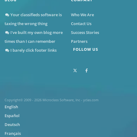
Your classifieds software is
Who We Are
taxing the wrong thing
Contact Us
I've built my own blog more
Success Stories
times than I can remember
Partners
FOLLOW US
I barely click footer links
Copyright© 2009 - 2026 Microclass Software, Inc - yclas.com
English
Español
Deutsch
Français