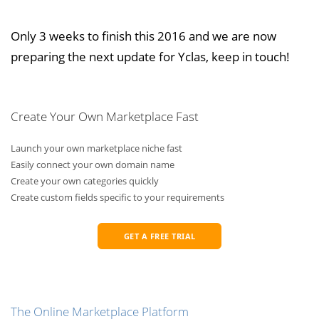
Only 3 weeks to finish this 2016 and we are now
preparing the next update for Yclas, keep in touch!
Create Your Own Marketplace Fast
Launch your own marketplace niche fast
Easily connect your own domain name
Create your own categories quickly
Create custom fields specific to your requirements
GET A FREE TRIAL
The Online Marketplace Platform