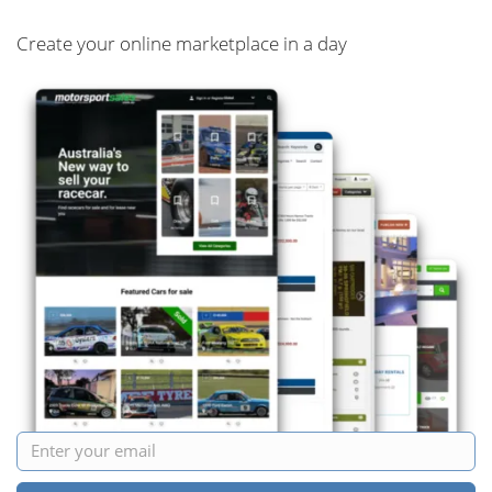
Create your online marketplace in a day