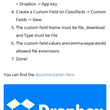
> Dropbox -> App key
Create a Custom Field on Classifieds -> Custom
Fields -> New
The custom field Name must be file_download
and Type must be File
The custom field values arecomma-separatedd
allowed file extensions
Done!
You can find the
documentation here