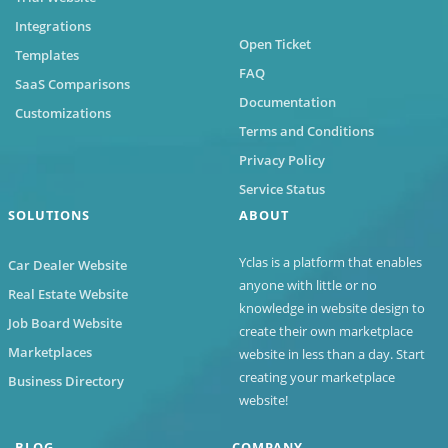
Integrations
Open Ticket
Templates
FAQ
SaaS Comparisons
Documentation
Customizations
Terms and Conditions
Privacy Policy
Service Status
SOLUTIONS
ABOUT
Yclas
is a platform that enables
Car Dealer Website
anyone with little or no
Real Estate Website
knowledge in website design to
Job Board Website
create their own marketplace
Marketplaces
website in less than a day. Start
creating your marketplace
Business Directory
website!
BLOG
COMPANY