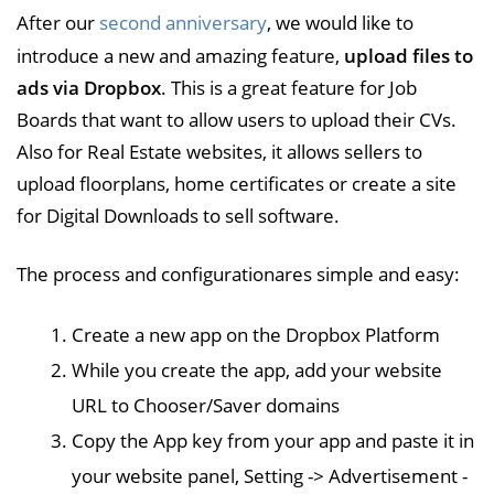
After our
second anniversary
, we would like to
introduce a new and amazing feature,
upload files to
ads via Dropbox
. This is a great feature for Job
Boards that want to allow users to upload their CVs.
Also for Real Estate websites, it allows sellers to
upload floorplans, home certificates or create a site
for Digital Downloads to sell software.
The process and configurationares simple and easy:
Create a new app on the Dropbox Platform
While you create the app, add your website
URL to Chooser/Saver domains
Copy the App key from your app and paste it in
your website panel, Setting -> Advertisement -