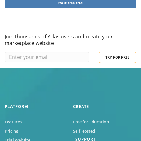
Start free trial
Join thousands of Yclas users and create your
marketplace website
TRY FOR FREE
PLATFORM
CREATE
Features
Free for Education
Pricing
Self Hosted
SUPPORT
Trial Website