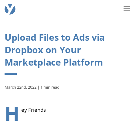
Upload Files to Ads via
Dropbox on Your
Marketplace Platform
March 22nd, 2022 | 1 min read
H
ey Friends