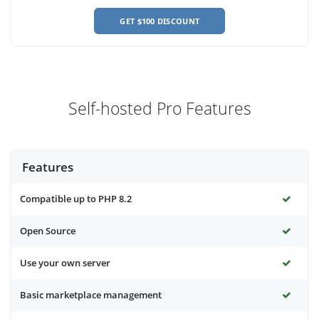
GET $100 DISCOUNT
Self-hosted Pro Features
Features
Compatible up to PHP 8.2
Open Source
Use your own server
Basic marketplace management