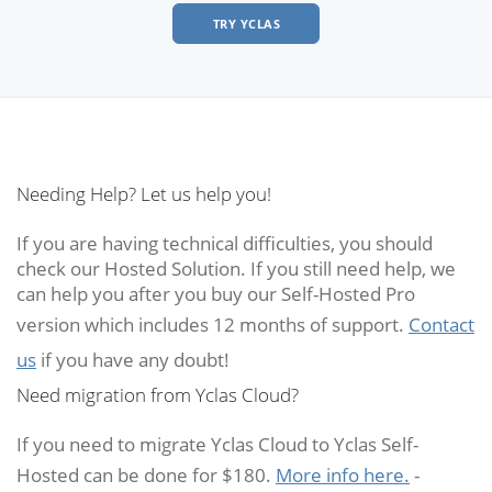
TRY YCLAS
Needing Help? Let us help you!
If you are having technical difficulties, you should
check our Hosted Solution. If you still need help, we
can help you after you buy our Self-Hosted Pro
version which includes 12 months of support.
Contact
us
if you have any doubt!
Need migration from Yclas Cloud?
If you need to migrate Yclas Cloud to Yclas Self-
Hosted can be done for $180.
More info here.
-