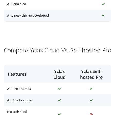
API enabled
Any new theme developed
Compare Yclas Cloud Vs. Self-hosted Pro
Yclas
Yclas Self-
Features
Cloud
hosted Pro
All Pro Themes
All Pro Features
No technical