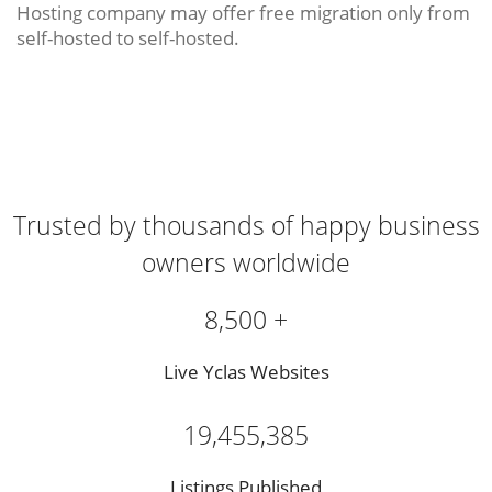
Hosting company may offer free migration only from
self-hosted to self-hosted.
Trusted by thousands of happy business
owners worldwide
8,500 +
Live Yclas Websites
19,455,385
Listings Published