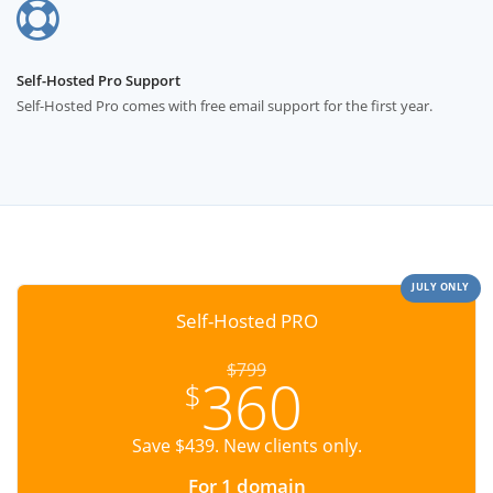
Self-Hosted Pro Support
Self-Hosted Pro comes with free email support for the first year.
JULY ONLY
Self-Hosted PRO
$799
360
$
Save $439. New clients only.
For 1 domain