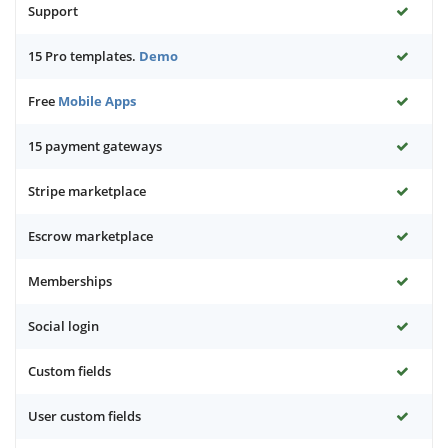
Support
15 Pro templates.
Demo
Free
Mobile Apps
15 payment gateways
Stripe marketplace
Escrow marketplace
Memberships
Social login
Custom fields
User custom fields