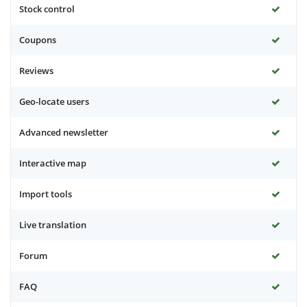
Stock control
Coupons
Reviews
Geo-locate users
Advanced newsletter
Interactive map
Import tools
Live translation
Forum
FAQ