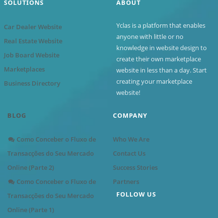
SOLUTIONS
ABOUT
Yclas is a platform that enables
Car Dealer Website
anyone with little or no
Real Estate Website
knowledge in website design to
Job Board Website
create their own marketplace
Marketplaces
website in less than a day. Start
creating your marketplace
Business Directory
website!
BLOG
COMPANY
Como Conceber o Fluxo de
Who We Are
Transacções do Seu Mercado
Contact Us
Online (Parte 2)
Success Stories
Como Conceber o Fluxo de
Partners
FOLLOW US
Transacções do Seu Mercado
Online (Parte 1)