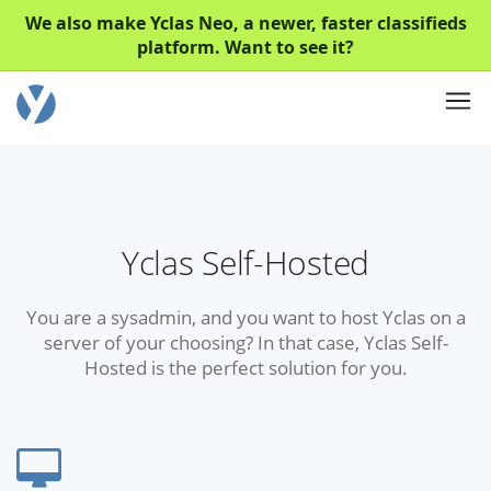
We also make Yclas Neo, a newer, faster classifieds
platform. Want to see it?
Yclas Self-Hosted
You are a sysadmin, and you want to host Yclas on a
server of your choosing? In that case, Yclas Self-
Hosted is the perfect solution for you.