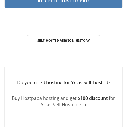
BUY SELF-HOSTED PRO
SELF-HOSTED VERSION HISTORY
Do you need hosting for Yclas Self-hosted?
Buy Hostpapa hosting and get
$100 discount
for
Yclas Self-Hosted Pro