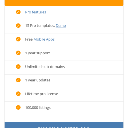
Pro features
15 Pro templates.
Demo
Free
Mobile Apps
1 year support
Unlimited sub-domains
1 year updates
Lifetime pro license
100,000 listings