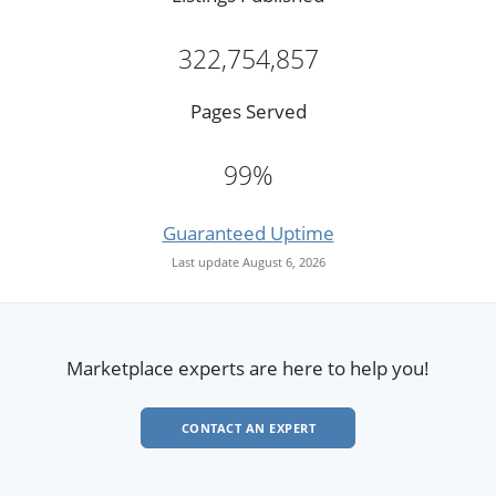
322,754,857
Pages Served
99%
Guaranteed Uptime
Last update August 6, 2026
Marketplace experts are here to help you!
CONTACT AN EXPERT