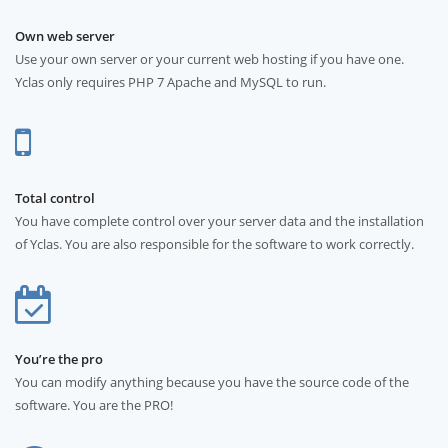
Own web server
Use your own server or your current web hosting if you have one.
Yclas only requires PHP 7 Apache and MySQL to run.
Total control
You have complete control over your server data and the installation
of Yclas. You are also responsible for the software to work correctly.
You’re the pro
You can modify anything because you have the source code of the
software. You are the PRO!