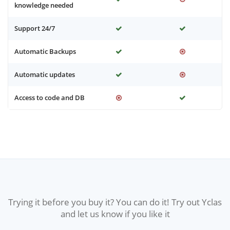
knowledge needed
Support 24/7
Automatic Backups
Automatic updates
Access to code and DB
Trying it before you buy it? You can do it! Try out Yclas
and let us know if you like it