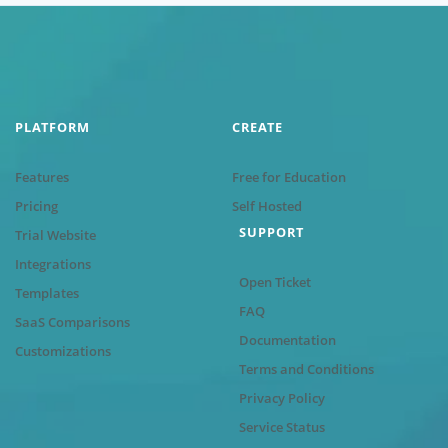
PLATFORM
CREATE
Features
Free for Education
Pricing
Self Hosted
SUPPORT
Trial Website
Integrations
Open Ticket
Templates
FAQ
SaaS Comparisons
Documentation
Customizations
Terms and Conditions
Privacy Policy
Service Status