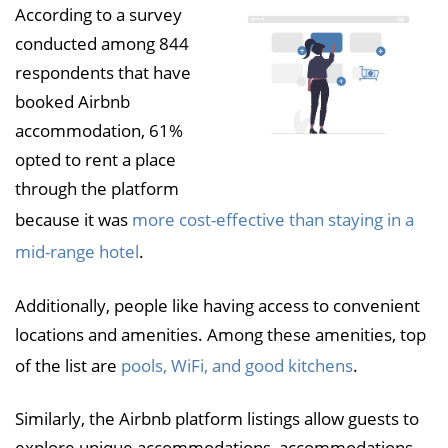
According to a survey
conducted among 844
respondents that have
booked Airbnb
accommodation, 61%
opted to rent a place
through the platform
because it was
more cost-effective than staying in a
mid-range hotel
.
Additionally, people like having access to convenient
locations and amenities. Among these amenities, top
of the list are
pools, WiFi, and good kitchens
.
Similarly, the Airbnb platform listings allow guests to
explore unique accommodations, accommodations