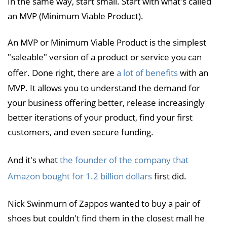
In the same way, start small. Start with what's called
an MVP (Minimum Viable Product).
An MVP or Minimum Viable Product is the simplest
"saleable" version of a product or service you can
offer. Done right, there are
a lot of benefits
with an
MVP. It allows you to understand the demand for
your business offering better, release increasingly
better iterations of your product, find your first
customers, and even secure funding.
And it's what
the founder of the company that
Amazon bought for 1.2 billion dollars
first did.
Nick Swinmurn of Zappos wanted to buy a pair of
shoes but couldn't find them in the closest mall he