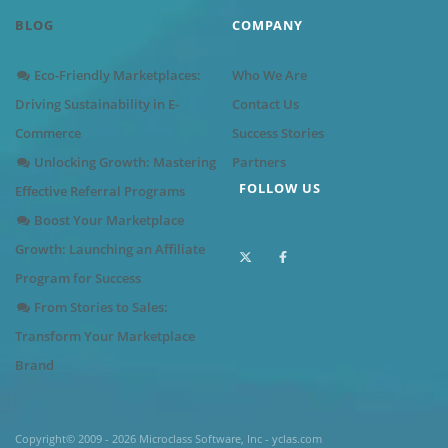
BLOG
COMPANY
Eco-Friendly Marketplaces:
Who We Are
Driving Sustainability in E-
Contact Us
Commerce
Success Stories
Unlocking Growth: Mastering
Partners
FOLLOW US
Effective Referral Programs
Boost Your Marketplace
Growth: Launching an Affiliate
Program for Success
From Stories to Sales:
Transform Your Marketplace
Brand
Copyright© 2009 - 2026 Microclass Software, Inc - yclas.com