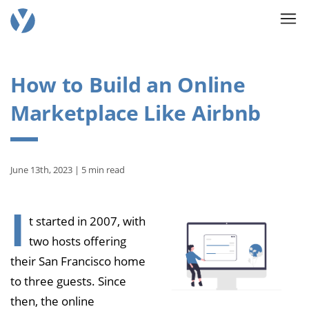
How to Build an Online
Marketplace Like Airbnb
June 13th, 2023 | 5 min read
I
t started in 2007, with
two hosts offering
their San Francisco home
to three guests. Since
then, the online