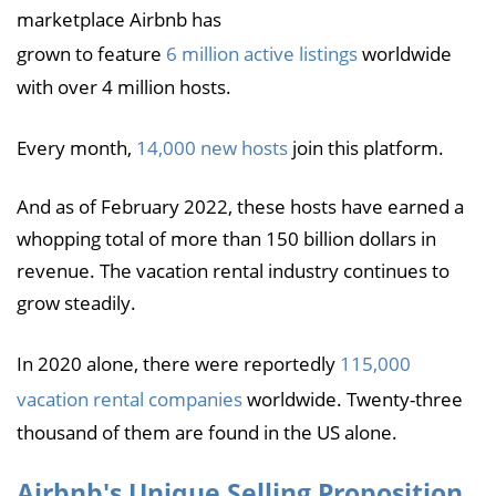
marketplace Airbnb has
grown to feature
6 million active listings
worldwide
with over 4 million hosts.
Every month,
14,000 new hosts
join this platform.
And as of February 2022, these hosts have earned a
whopping total of more than 150 billion dollars in
revenue. The vacation rental industry continues to
grow steadily.
In 2020 alone, there were reportedly
115,000
vacation rental companies
worldwide. Twenty-three
thousand of them are found in the US alone.
Airbnb's Unique Selling Proposition