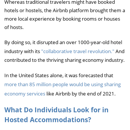
Whereas traditional travelers might have booked
hotels or hostels, the Airbnb platform brought them a
more local experience by booking rooms or houses
of hosts.
By doing so, it disrupted an over 1000-year-old hotel
industry with its
"collaborative travel revolution."
And
contributed to the thriving sharing economy industry.
In the United States alone, it was forecasted that
more than 85 million people would be using sharing
economy services
like Airbnb by the end of 2021.
What Do Individuals Look for in
Hosted Accommodations?