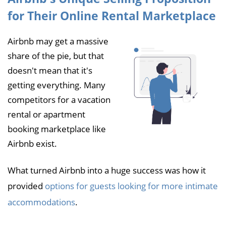
for Their Online Rental Marketplace
Airbnb may get a massive
share of the pie, but that
doesn't mean that it's
getting everything. Many
competitors for a vacation
rental or apartment
booking marketplace like
Airbnb exist.
What turned Airbnb into a huge success was how it
provided
options for guests looking for more intimate
accommodations
.