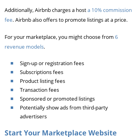
Additionally, Airbnb charges a host
a 10% commission
fee
. Airbnb also offers to promote listings at a price.
For your marketplace, you might choose from
6
revenue models
.
Sign-up or registration fees
Subscriptions fees
Product listing fees
Transaction fees
Sponsored or promoted listings
Potentially show ads from third-party
advertisers
Start Your Marketplace Website