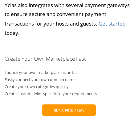
Yclas also integrates with several payment gateways
to ensure secure and convenient payment
transactions for your hosts and guests.
Get started
today.
Create Your Own Marketplace Fast
Launch your own marketplace niche fast
Easily connect your own domain name
Create your own categories quickly
Create custom fields specific to your requirements
GET A FREE TRIAL