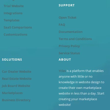
SUPPORT
Trial Website
Integrations
Open Ticket
Templates
FAQ
SaaS Comparisons
Documentation
Customizations
Terms and Conditions
Privacy Policy
Service Status
SOLUTIONS
ABOUT
Yclas
is a platform that enables
Car Dealer Website
anyone with little or no
Real Estate Website
knowledge in website design to
Job Board Website
create their own marketplace
Marketplaces
website in less than a day. Start
creating your marketplace
Business Directory
website!