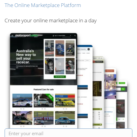
The Online Marketplace Platform
Create your online marketplace in a day