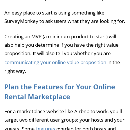
An easy place to start is using something like
SurveyMonkey to ask users what they are looking for.
Creating an MVP (a minimum product to start) will
also help you determine if you have the right value
proposition. It will also tell you whether you are
communicating your online value proposition
in the
right way.
Plan the Features for Your Online
Rental Marketplace
For a marketplace website like Airbnb to work, you'll
target two different user groups: your hosts and your
guests. Some
features
overlap for both hosts and