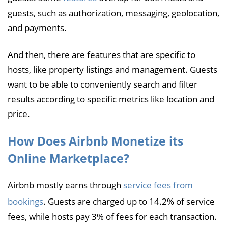
guests, such as authorization, messaging, geolocation,
and payments.
And then, there are features that are specific to
hosts, like property listings and management. Guests
want to be able to conveniently search and filter
results according to specific metrics like location and
price.
How Does Airbnb Monetize its
Online Marketplace?
Airbnb mostly earns through
service fees from
bookings
. Guests are charged up to 14.2% of service
fees, while hosts pay 3% of fees for each transaction.