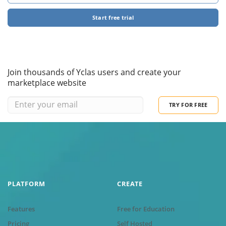
Start free trial
Join thousands of Yclas users and create your
marketplace website
TRY FOR FREE
PLATFORM
CREATE
Features
Free for Education
Pricing
Self Hosted