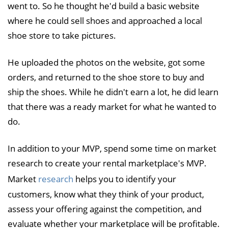
went to. So he thought he'd build a basic website
where he could sell shoes and approached a local
shoe store to take pictures.
He uploaded the photos on the website, got some
orders, and returned to the shoe store to buy and
ship the shoes. While he didn't earn a lot, he did learn
that there was a ready market for what he wanted to
do.
In addition to your MVP, spend some time on market
research to create your rental marketplace's MVP.
Market
research
helps you to identify your
customers, know what they think of your product,
assess your offering against the competition, and
evaluate whether your marketplace will be profitable.