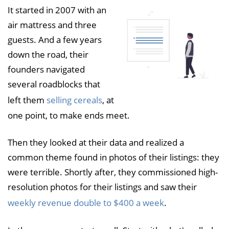
It started in 2007 with an
air mattress and three
guests. And a few years
down the road, their
founders navigated
several roadblocks that
left them
selling cereals
, at
one point, to make ends meet.
Then they looked at their data and realized a
common theme found in photos of their listings: they
were terrible. Shortly after, they commissioned high-
resolution photos for their listings and saw their
weekly revenue double to $400 a week
.