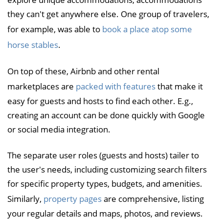
they can't get anywhere else. One group of travelers,
for example, was able to
book a place atop some
horse stables
.
On top of these, Airbnb and other rental
marketplaces are
packed with features
that make it
easy for guests and hosts to find each other. E.g.,
creating an account can be done quickly with Google
or social media integration.
The separate user roles (guests and hosts) tailer to
the user's needs, including customizing search filters
for specific property types, budgets, and amenities.
Similarly,
property pages
are comprehensive, listing
your regular details and maps, photos, and reviews.