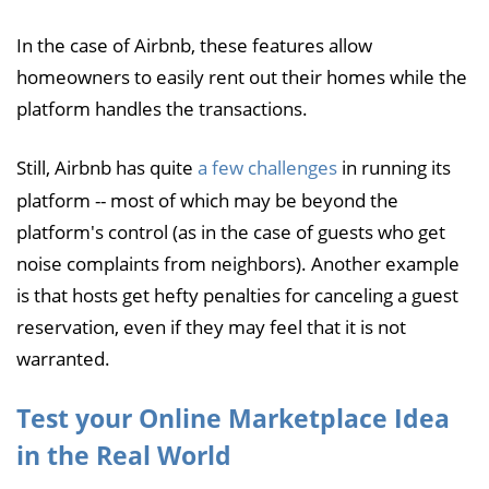
In the case of Airbnb, these features allow
homeowners to easily rent out their homes while the
platform handles the transactions.
Still, Airbnb has quite
a few challenges
in running its
platform -- most of which may be beyond the
platform's control (as in the case of guests who get
noise complaints from neighbors). Another example
is that hosts get hefty penalties for canceling a guest
reservation, even if they may feel that it is not
warranted.
Test your Online Marketplace Idea
in the Real World