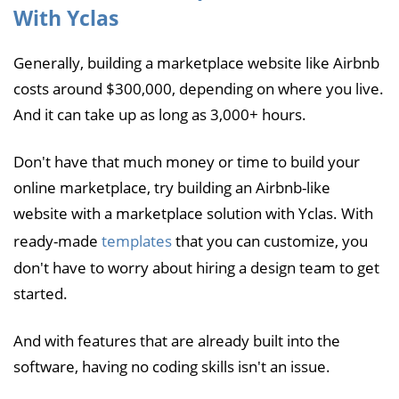
With Yclas
Generally, building a marketplace website like Airbnb
costs around $300,000, depending on where you live.
And it can take up as long as 3,000+ hours.
Don't have that much money or time to build your
online marketplace, try building an Airbnb-like
website with a marketplace solution with Yclas. With
ready-made
templates
that you can customize, you
don't have to worry about hiring a design team to get
started.
And with features that are already built into the
software, having no coding skills isn't an issue.