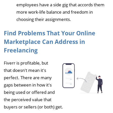
employees have a side gig that accords them
more work-life balance and freedom in
choosing their assignments.
Find Problems That Your Online
Marketplace Can Address in
Freelancing
Fiverr is profitable, but
that doesn't mean it's
perfect. There are many
gaps between in how it's
being used or offered and
the perceived value that
buyers or sellers (or both) get.