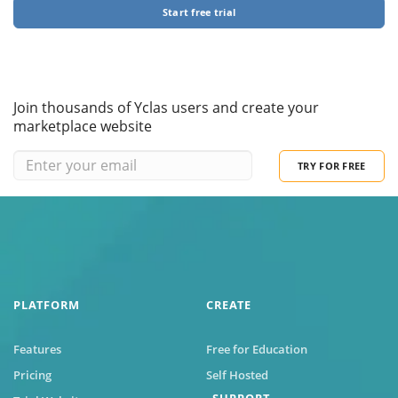
Start free trial
Join thousands of Yclas users and create your
marketplace website
TRY FOR FREE
PLATFORM
CREATE
Features
Free for Education
Pricing
Self Hosted
SUPPORT