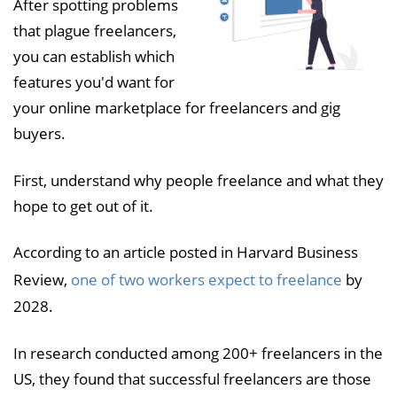
After spotting problems
that plague freelancers,
you can establish which
features you'd want for
your online marketplace for freelancers and gig
buyers.
First, understand why people freelance and what they
hope to get out of it.
According to an article posted in Harvard Business
Review,
one of two workers expect to freelance
by
2028.
In research conducted among 200+ freelancers in the
US, they found that successful freelancers are those