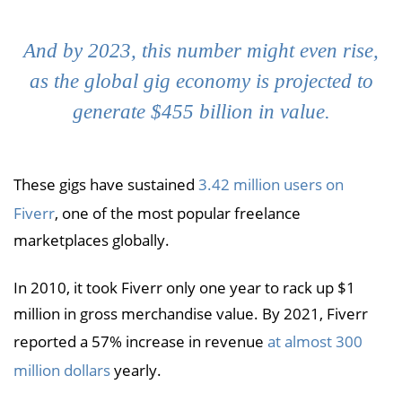
And by 2023, this number might even rise,
as the global gig economy is projected to
generate $455 billion in value.
These gigs have sustained
3.42 million users on
Fiverr
, one of the most popular freelance
marketplaces globally.
In 2010, it took Fiverr only one year to rack up $1
million in gross merchandise value. By 2021, Fiverr
reported a 57% increase in revenue
at almost 300
million dollars
yearly.