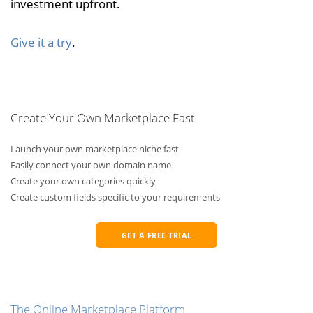
investment upfront.
Give it a try
.
Create Your Own Marketplace Fast
Launch your own marketplace niche fast
Easily connect your own domain name
Create your own categories quickly
Create custom fields specific to your requirements
GET A FREE TRIAL
The Online Marketplace Platform