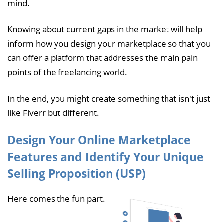
mind.
Knowing about current gaps in the market will help
inform how you design your marketplace so that you
can offer a platform that addresses the main pain
points of the freelancing world.
In the end, you might create something that isn't just
like Fiverr but different.
Design Your Online Marketplace
Features and Identify Your Unique
Selling Proposition (USP)
Here comes the fun part.