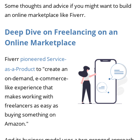
Some thoughts and advice if you might want to build
an online marketplace like Fiverr.
Deep Dive on Freelancing on an
Online Marketplace
Fiverr
pioneered Service-
as-a-Product
to "create an
on-demand, e-commerce-
like experience that
makes working with
freelancers as easy as
buying something on
Amazon."
And its business model uses a two-pronged approach