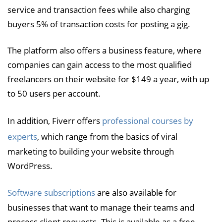
service and transaction fees while also charging
buyers 5% of transaction costs for posting a gig.
The platform also offers a business feature, where
companies can gain access to the most qualified
freelancers on their website for $149 a year, with up
to 50 users per account.
In addition, Fiverr offers
professional courses by
experts
, which range from the basics of viral
marketing to building your website through
WordPress.
Software subscriptions
are also available for
businesses that want to manage their teams and
process client requests. This is available as a free