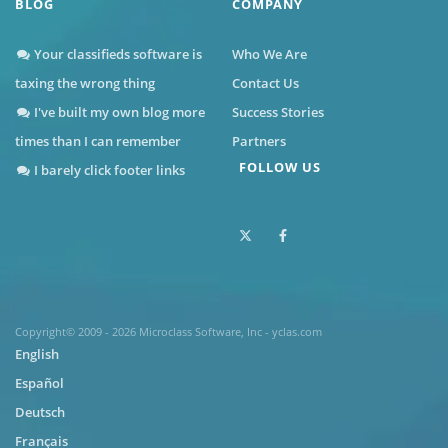
BLOG
COMPANY
Your classifieds software is
Who We Are
taxing the wrong thing
Contact Us
I've built my own blog more
Success Stories
times than I can remember
Partners
FOLLOW US
I barely click footer links
Copyright© 2009 - 2026 Microclass Software, Inc - yclas.com
English
Español
Deutsch
Français