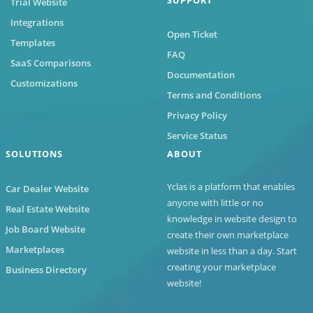
Trial Website
Integrations
Open Ticket
Templates
FAQ
SaaS Comparisons
Documentation
Customizations
Terms and Conditions
Privacy Policy
Service Status
SOLUTIONS
ABOUT
Yclas
is a platform that enables
Car Dealer Website
anyone with little or no
Real Estate Website
knowledge in website design to
Job Board Website
create their own marketplace
Marketplaces
website in less than a day. Start
creating your marketplace
Business Directory
website!