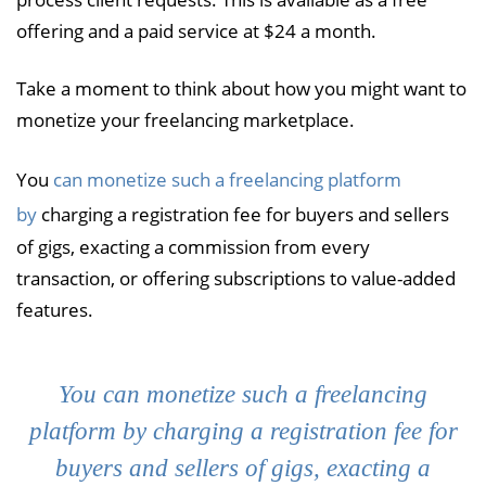
offering and a paid service at $24 a month.
Take a moment to think about how you might want to
monetize your freelancing marketplace.
You
can monetize such a freelancing platform
by
charging a registration fee for buyers and sellers
of gigs, exacting a commission from every
transaction, or offering subscriptions to value-added
features.
You can monetize such a freelancing
platform by charging a registration fee for
buyers and sellers of gigs, exacting a