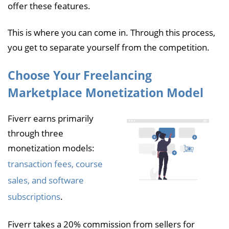
offer these features.
This is where you can come in. Through this process,
you get to separate yourself from the competition.
Choose Your Freelancing
Marketplace Monetization Model
Fiverr earns primarily
through three
monetization models:
transaction fees, course
sales, and software
subscriptions
.
Fiverr takes a 20% commission from sellers for