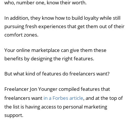
who, number one, know their worth.
In addition, they know how to build loyalty while still
pursuing fresh experiences that get them out of their
comfort zones.
Your online marketplace can give them these
benefits by designing the right features.
But what kind of features do freelancers want?
Freelancer Jon Younger compiled features that
freelancers want
in a Forbes article
, and at the top of
the list is having access to personal marketing
support.