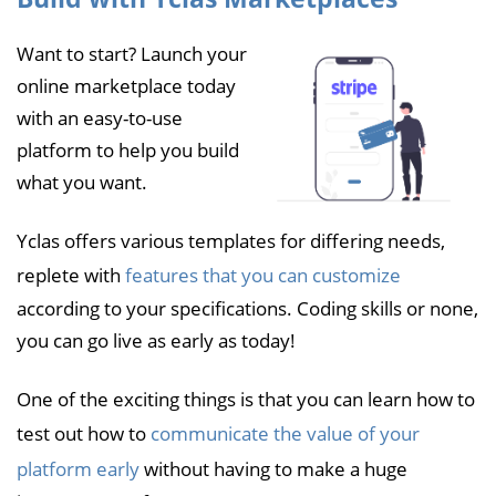
Want to start? Launch your
online marketplace today
with an easy-to-use
platform to help you build
what you want.
Yclas offers various templates for differing needs,
replete with
features that you can customize
according to your specifications. Coding skills or none,
you can go live as early as today!
One of the exciting things is that you can learn how to
test out how to
communicate the value of your
platform early
without having to make a huge