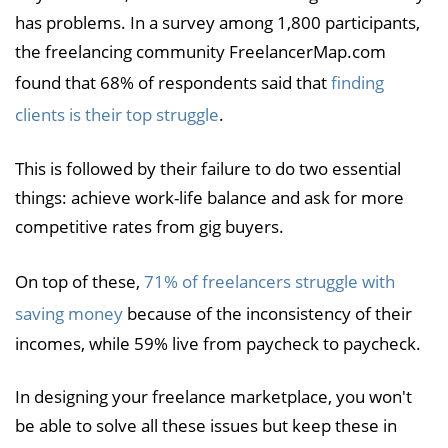
has problems. In a survey among 1,800 participants,
the freelancing community FreelancerMap.com
found that 68% of respondents said that
finding
clients is their top struggle
.
This is followed by their failure to do two essential
things: achieve work-life balance and ask for more
competitive rates from gig buyers.
On top of these,
71% of freelancers struggle with
saving money
because of the inconsistency of their
incomes, while 59% live from paycheck to paycheck.
In designing your freelance marketplace, you won't
be able to solve all these issues but keep these in