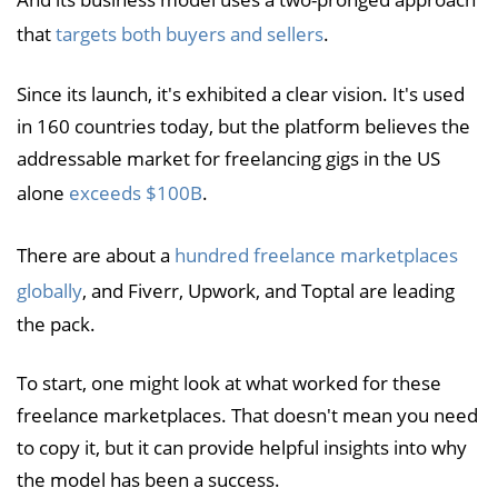
that
targets both buyers and sellers
.
Since its launch, it's exhibited a clear vision. It's used
in 160 countries today, but the platform believes the
addressable market for freelancing gigs in the US
alone
exceeds $100B
.
There are about a
hundred freelance marketplaces
globally
, and Fiverr, Upwork, and Toptal are leading
the pack.
To start, one might look at what worked for these
freelance marketplaces. That doesn't mean you need
to copy it, but it can provide helpful insights into why
the model has been a success.