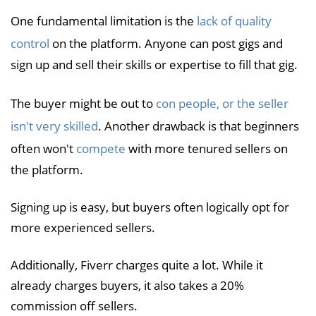
One fundamental limitation is the
lack of quality
control
on the platform. Anyone can post gigs and
sign up and sell their skills or expertise to fill that gig.
The buyer might be out to
con people, or the seller
isn't very skilled
. Another drawback is that beginners
often won't
compete
with more tenured sellers on
the platform.
Signing up is easy, but buyers often logically opt for
more experienced sellers.
Additionally, Fiverr charges quite a lot. While it
already charges buyers, it also takes a 20%
commission off sellers.