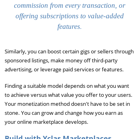
commission from every transaction, or
offering subscriptions to value-added
features.
Similarly, you can boost certain gigs or sellers through
sponsored listings, make money off third-party
advertising, or leverage paid services or features.
Finding a suitable model depends on what you want
to achieve versus what value you offer to your users.
Your monetization method doesn't have to be set in
stone. You can grow and change how you earn as
your online marketplace develops.
Build with Yclas Marketplaces