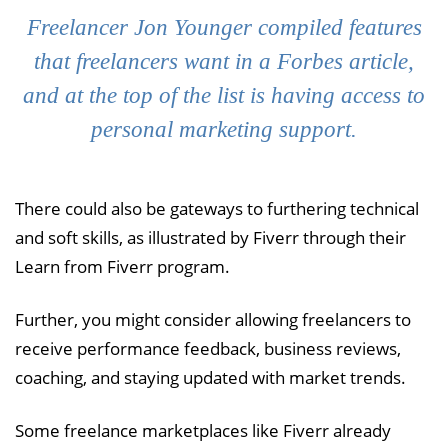
Freelancer Jon Younger compiled features
that freelancers want in a Forbes article,
and at the top of the list is having access to
personal marketing support.
There could also be gateways to furthering technical
and soft skills, as illustrated by Fiverr through their
Learn from Fiverr program.
Further, you might consider allowing freelancers to
receive performance feedback, business reviews,
coaching, and staying updated with market trends.
Some freelance marketplaces like Fiverr already