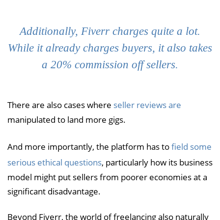
Additionally, Fiverr charges quite a lot.
While it already charges buyers, it also takes
a 20% commission off sellers.
There are also cases where
seller reviews are
manipulated to land more gigs.
And more importantly, the platform has to
field some
serious ethical questions
, particularly how its business
model might put sellers from poorer economies at a
significant disadvantage.
Beyond Fiverr, the world of freelancing also naturally