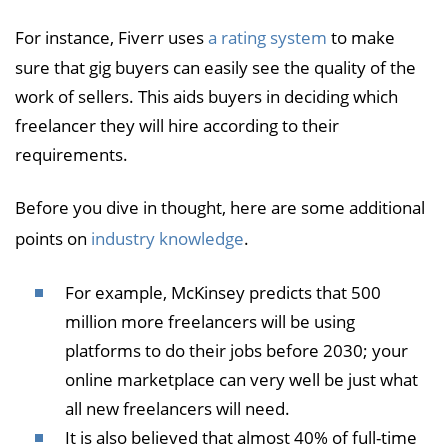
For instance, Fiverr uses
a rating system
to make
sure that gig buyers can easily see the quality of the
work of sellers. This aids buyers in deciding which
freelancer they will hire according to their
requirements.
Before you dive in thought, here are some additional
points on
industry knowledge
.
For example, McKinsey predicts that 500
million more freelancers will be using
platforms to do their jobs before 2030; your
online marketplace can very well be just what
all new freelancers will need.
It is also believed that almost 40% of full-time