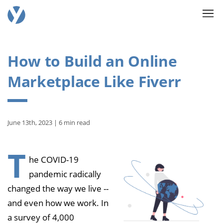
How to Build an Online
Marketplace Like Fiverr
June 13th, 2023 | 6 min read
T
he COVID-19
pandemic radically
changed the way we live --
and even how we work. In
a survey of 4,000