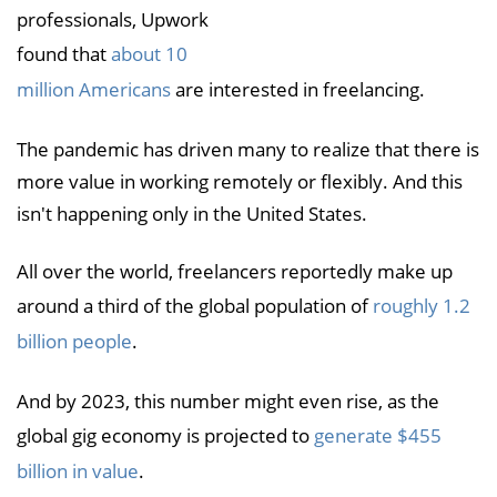
professionals, Upwork
found that
about 10
million Americans
are interested in freelancing.
The pandemic has driven many to realize that there is
more value in working remotely or flexibly. And this
isn't happening only in the United States.
All over the world, freelancers reportedly make up
around a third of the global population of
roughly 1.2
billion people
.
And by 2023, this number might even rise, as the
global gig economy is projected to
generate $455
billion in value
.