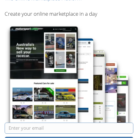
Create your online marketplace in a day