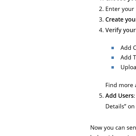
Enter your
Job
Create you
For job agen
Verify you
want to put 
available v
Add 
onlin
Add T
Uploa
Find more 
Add Users
Details” o
Now you can sen