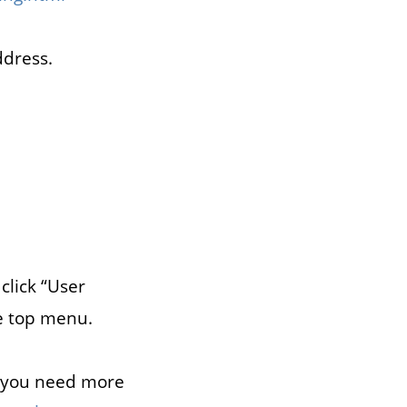
ddress.
click “User
e top menu.
f you need more