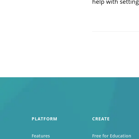
help with setting
PLATFORM
CREATE
Features
Free for Education