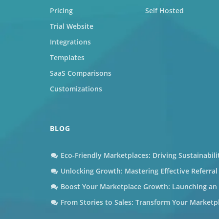
Pricing
Self Hosted
Trial Website
Integrations
Templates
SaaS Comparisons
Customizations
BLOG
Eco-Friendly Marketplaces: Driving Sustainabil
Unlocking Growth: Mastering Effective Referra
Boost Your Marketplace Growth: Launching an A
From Stories to Sales: Transform Your Marketp