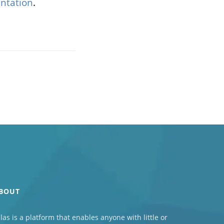
ntation
.
BOUT
las
is a platform that enables anyone with little or