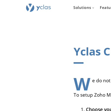
Solutions
Featu
Yclas 
Real e
For everyone
to create an 
W
estate sellin
e do not
To setup Zoho Ma
Choose you