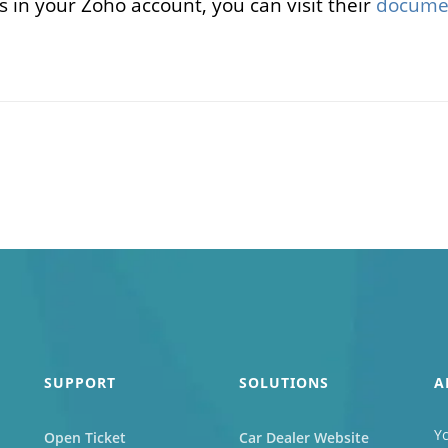
s in your Zoho account, you can visit their
docume
SUPPORT
SOLUTIONS
A
Yc
Open Ticket
Car Dealer Website