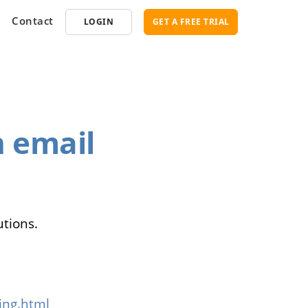
Contact
LOGIN
GET A FREE TRIAL
opment
SEO
 email
ce Software
Marketplace SEO Services
ent Partner
utions.
ing.html