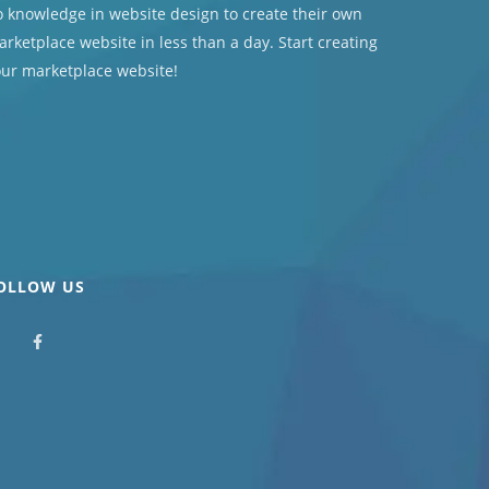
 knowledge in website design to create their own
rketplace website in less than a day. Start creating
our marketplace website!
OLLOW US