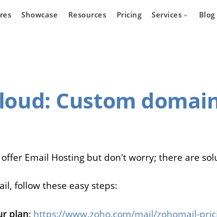
res
Showcase
Resources
Pricing
Services
Blog
Devel
Cloud
: Custom domain
state
Cars
Marketpla
Developm
 who wants
Are you a car dealer
online real
looking for possibilities to
g platform.
expand your business?
 offer Email Hosting but don't worry; there are sol
il, follow these easy steps:
r plan
:
https://www.zoho.com/mail/zohomail-pric