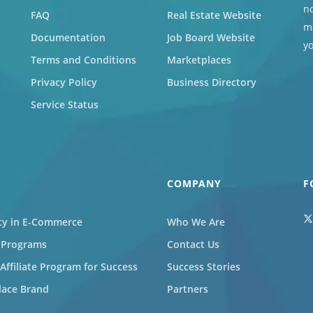
no
FAQ
Real Estate Website
ma
Documentation
Job Board Website
y
Terms and Conditions
Marketplaces
Privacy Policy
Business Directory
Service Status
COMPANY
F
ity in E-Commerce
Who We Are
l Programs
Contact Us
ffiliate Program for Success
Success Stories
lace Brand
Partners