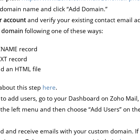
 domain name and click “Add Domain.”
s
Marketplace
r account
and verify your existing contact email a
cies that
You can build a
r domain
following one of these ways:
all their
marketplace for almost
acancies
anything. Computers?
CNAME record
e.
Cars? Books?
XT record
d an HTML file
All solutions
about this step
here
.
: to add users, go to your Dashboard on Zoho Mail, 
n the left menu and then choose “Add Users” on th
d and receive emails with your custom domain. I