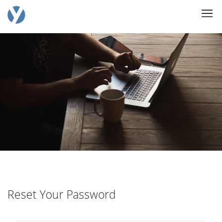
Reset Your Password