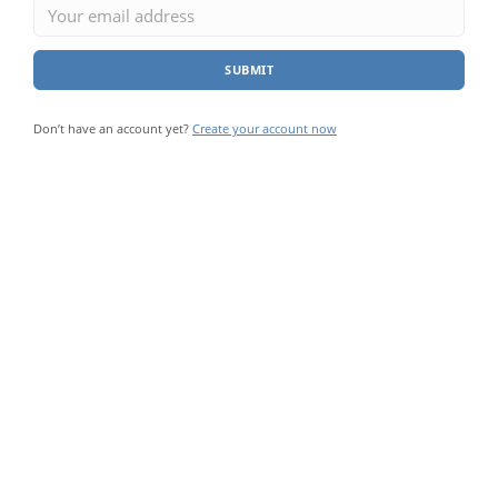
SUBMIT
Don’t have an account yet?
Create your account now